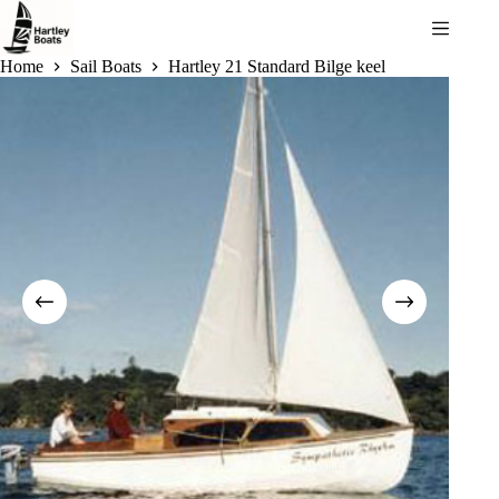
Skip
to
content
Home
Sail Boats
Hartley 21 Standard Bilge keel