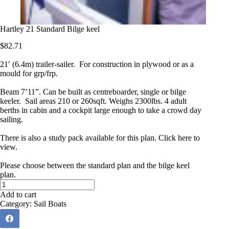
Hartley 21 Standard Bilge keel
$
82.71
21′ (6.4m) trailer-sailer. For construction in plywood or as a
mould for grp/frp.
Beam 7’11”. Can be built as centreboarder, single or bilge
keeler. Sail areas 210 or 260sqft. Weighs 2300lbs. 4 adult
berths in cabin and a cockpit large enough to take a crowd day
sailing.
There is also a study pack available for this plan.
Click here to
view.
Please choose between the standard plan and the bilge keel
plan.
Hartley
21
Add to cart
Standard
Category:
Sail Boats
Bilge
keel
quantity