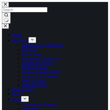
Skip
to
content
No
results
Home
Boat Plans
Catamarans and Trimarans
Sail Boats
Power Boats
Dinghys and Small Craft
Canoes and Kayaks
Vintage | Classic
Surfboards and Surf Skis
Windvane Self Steering
Boat Tilt Trailer
Other Drawings
Study Guides
Books
FAQs
Ordering and Shipping
Copyrights