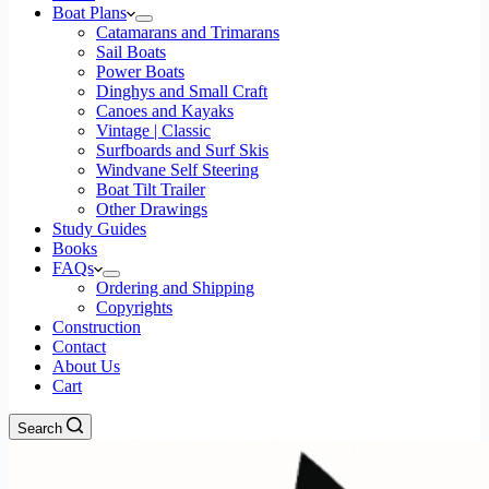
Boat Plans
Catamarans and Trimarans
Sail Boats
Power Boats
Dinghys and Small Craft
Canoes and Kayaks
Vintage | Classic
Surfboards and Surf Skis
Windvane Self Steering
Boat Tilt Trailer
Other Drawings
Study Guides
Books
FAQs
Ordering and Shipping
Copyrights
Construction
Contact
About Us
Cart
Search