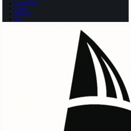
Construction
Contact
About Us
Cart