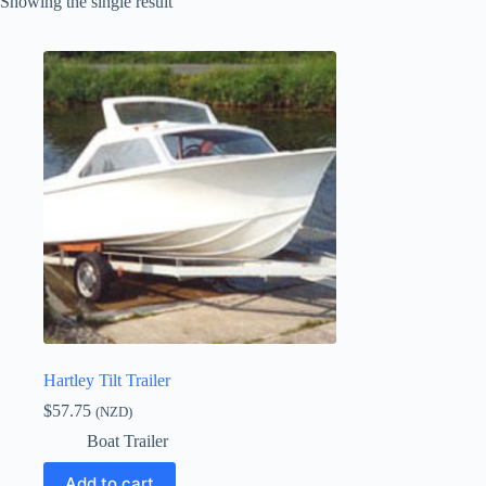
Showing the single result
Hartley Tilt Trailer
$
57.75
(NZD)
Boat Trailer
Add to cart