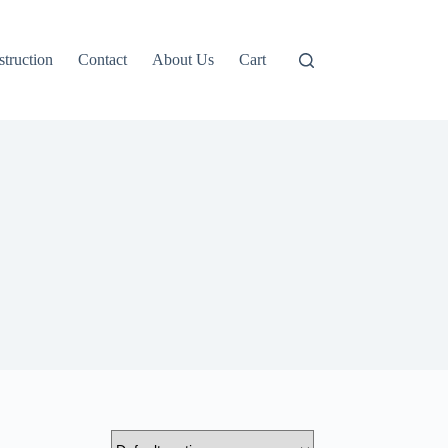
truction
Contact
About Us
Cart