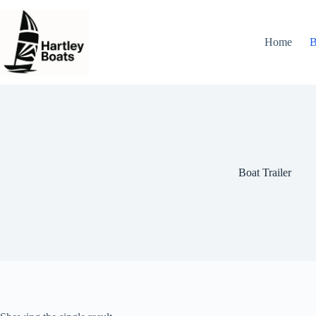
Skip
to
content
Home
B
Boat Trailer