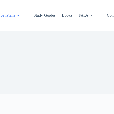
oat Plans
Study Guides
Books
FAQs
Cons