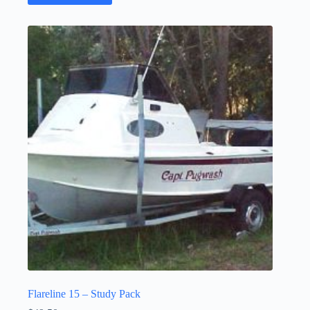
Flareline 15 – Study Pack