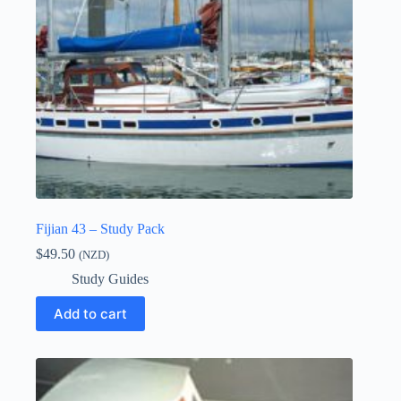
Fijian 43 – Study Pack
$
49.50
(NZD)
Study Guides
Add to cart