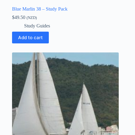
Blue Marlin 38 – Study Pack
$
49.50
(NZD)
Study Guides
Add to cart