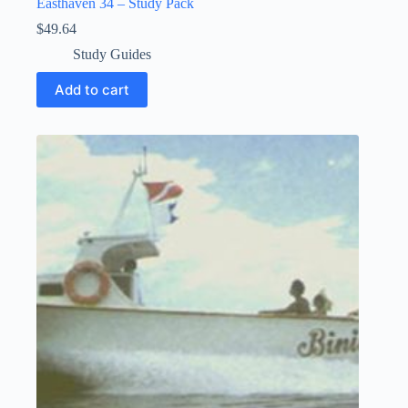
Easthaven 34 – Study Pack
$
49.64
Study Guides
Add to cart