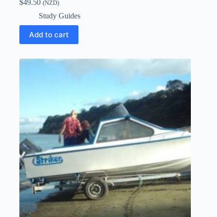
$
49.50
(NZD)
Study Guides
Add to cart