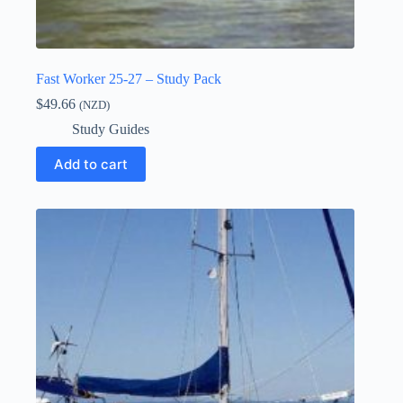
Fast Worker 25-27 – Study Pack
$
49.66
(NZD)
Study Guides
Add to cart