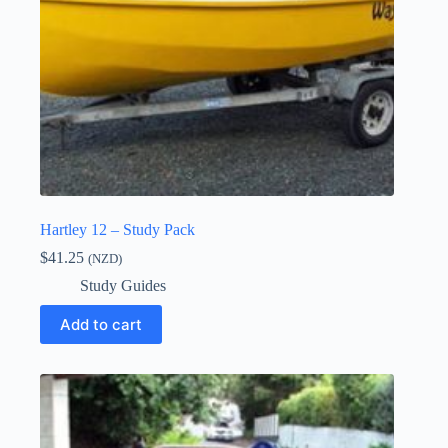
Hartley 12 – Study Pack
$
41.25
(NZD)
Study Guides
Add to cart