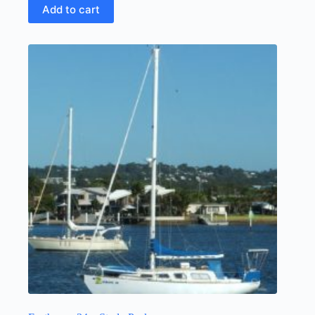
Add to cart