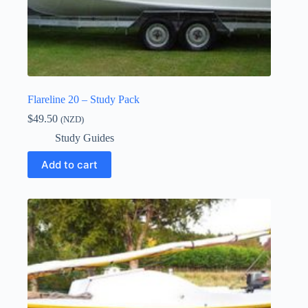
Flareline 20 – Study Pack
$
49.50
(NZD)
Study Guides
Add to cart