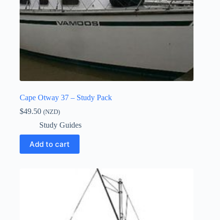
Cape Otway 37 – Study Pack
$
49.50
(NZD)
Study Guides
Add to cart