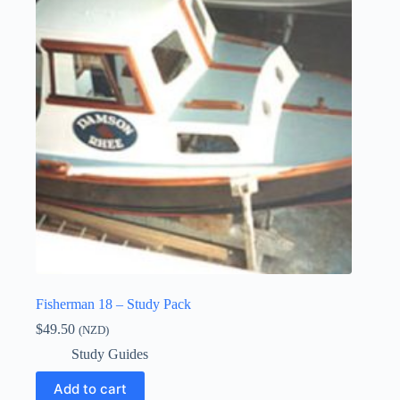
Fisherman 18 – Study Pack
$
49.50
(NZD)
Study Guides
Add to cart