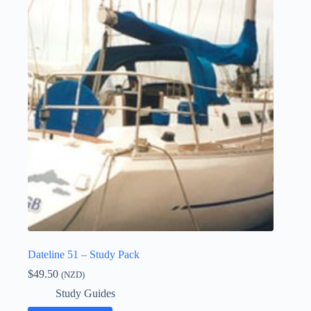
Dateline 51 – Study Pack
$
49.50
(NZD)
Study Guides