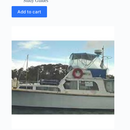
Study Guides
Add to cart