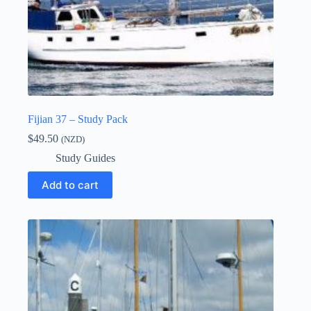
Fijian 37 – Study Pack
$
49.50
(NZD)
Study Guides
Add to cart