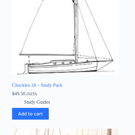
Chuckles 18 – Study Pack
$
49.50
(NZD)
Study Guides
Add to cart