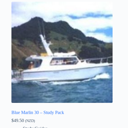
Blue Marlin 30 – Study Pack
$
49.50
(NZD)