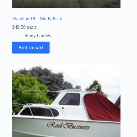
Flareline 18 – Study Pack
$
49.50
(NZD)
Study Guides
Add to cart