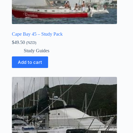
Cape Bay 45 – Study Pack
$
49.50
(NZD)
Study Guides
Add to cart