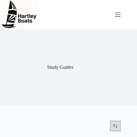
Skip
to
content
Study Guides