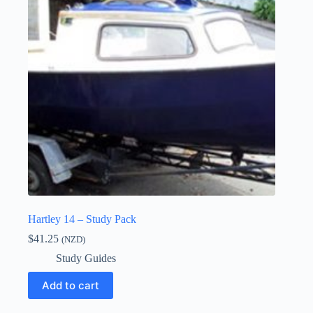
Hartley 14 – Study Pack
$
41.25
(NZD)
Study Guides
Add to cart