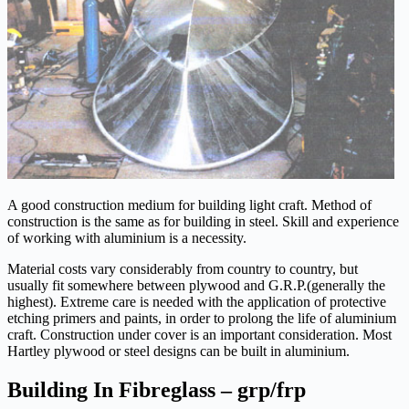
A good construction medium for building light craft. Method of
construction is the same as for building in steel. Skill and experience
of working with aluminium is a necessity.
Material costs vary considerably from country to country, but
usually fit somewhere between plywood and G.R.P.(generally the
highest). Extreme care is needed with the application of protective
etching primers and paints, in order to prolong the life of aluminium
craft. Construction under cover is an important consideration. Most
Hartley plywood or steel designs can be built in aluminium.
Building In Fibreglass – grp/frp