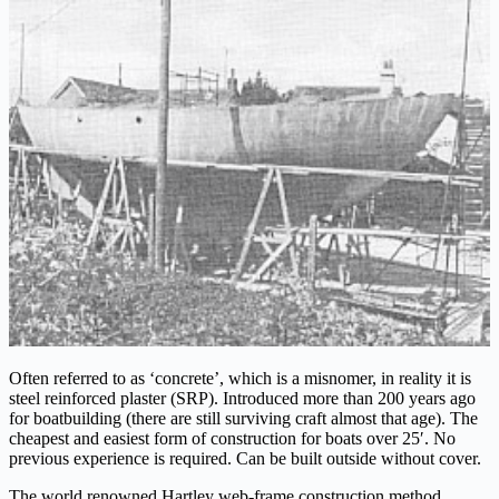
Often referred to as ‘concrete’, which is a misnomer, in reality it is
steel reinforced plaster (SRP). Introduced more than 200 years ago
for boatbuilding (there are still surviving craft almost that age). The
cheapest and easiest form of construction for boats over 25′. No
previous experience is required. Can be built outside without cover.
The world renowned Hartley web-frame construction method