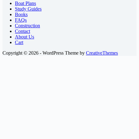
Boat Plans
Study Guides
Books
FAQs
Construction
Contact
About Us
Cart
Copyright © 2026 - WordPress Theme by
CreativeThemes