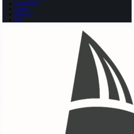
Construction
Contact
About Us
Cart