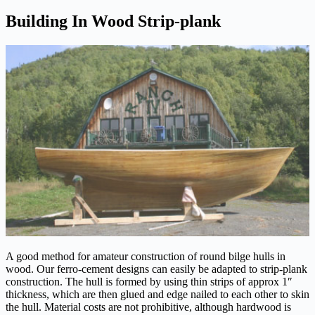
Building In Wood Strip-plank
A good method for amateur construction of round bilge hulls in
wood. Our ferro-cement designs can easily be adapted to strip-plank
construction. The hull is formed by using thin strips of approx 1″
thickness, which are then glued and edge nailed to each other to skin
the hull. Material costs are not prohibitive, although hardwood is