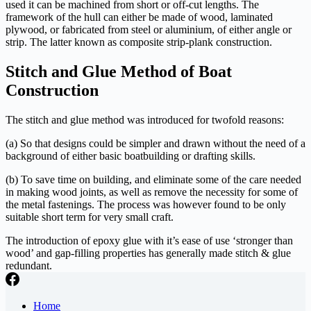
used it can be machined from short or off-cut lengths. The
framework of the hull can either be made of wood, laminated
plywood, or fabricated from steel or aluminium, of either angle or
strip. The latter known as composite strip-plank construction.
Stitch and Glue Method of Boat
Construction
The stitch and glue method was introduced for twofold reasons:
(a) So that designs could be simpler and drawn without the need of a
background of either basic boatbuilding or drafting skills.
(b) To save time on building, and eliminate some of the care needed
in making wood joints, as well as remove the necessity for some of
the metal fastenings. The process was however found to be only
suitable short term for very small craft.
The introduction of epoxy glue with it’s ease of use ‘stronger than
wood’ and gap-filling properties has generally made stitch & glue
redundant.
Home