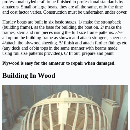
professional styled craft to be finished to professional standards by
amateurs. Small or large boats, they are all the same, only the time
and cost factor varies. Construction must be undertaken under cover.
Hartley boats are built in six basic stages. 1/ make the strongback
(building frame), as the base for building the boat on. 2/ make the
frames, stem and rim pieces using the full size frame patterns. 3/set
all up on the building frame as shown and attach stringers, sheer etc.
4/attach the plywood sheeting. 5/ finish and attach further fittings etc
(any deck and cabin tops in the same manner with beams made
using full size patterns provided). 6/ fit out, prepare and paint.
Plywood is easy for the amateur to repair when damaged.
Building In Wood