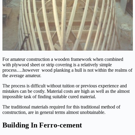
For amateur construction a wooden framework when combined
with plywood sheet or strip covering is a relatively simple
process….however wood planking a hull is not within the realms of
the average amateur.
The process is difficult without tuition or previous experience and
mistakes can be costly. Material costs are high as well as the almost
impossible task of finding suitable cured material.
The traditional materials required for this traditional method of
construction, are in general terms almost unobtainable.
Building In Ferro-cement