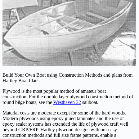
Build Your Own Boat using Construction Methods and plans from
Hartley Boat Plans.
Plywood is the most popular method of amateur boat
construction. For the double layer plywood construction method of
round bilge boats, see the
Westhaven 32
sailboat.
Material costs are moderate except for some of the hard woods.
Modern plywoods using epoxy glued laminates and the use of
epoxy sealer systems has extended the life of plywood craft well
beyond GRP/FRP. Hartley plywood designs with our easy
construction methods and full size frame patterns, enable a