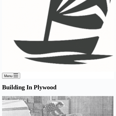
Menu
Building In Plywood