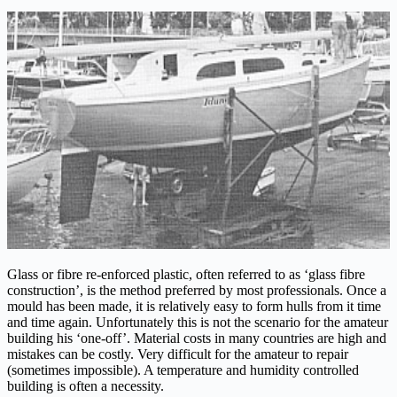
Glass or fibre re-enforced plastic, often referred to as ‘glass fibre
construction’, is the method preferred by most professionals. Once a
mould has been made, it is relatively easy to form hulls from it time
and time again. Unfortunately this is not the scenario for the amateur
building his ‘one-off’. Material costs in many countries are high and
mistakes can be costly. Very difficult for the amateur to repair
(sometimes impossible). A temperature and humidity controlled
building is often a necessity.