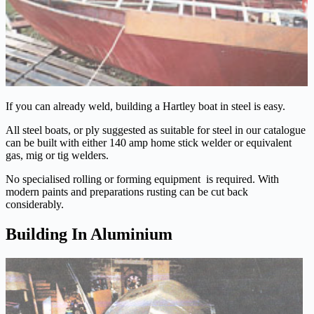
If you can already weld, building a Hartley boat in steel is easy.
All steel boats, or ply suggested as suitable for steel in our catalogue
can be built with either 140 amp home stick welder or equivalent
gas, mig or tig welders.
No specialised rolling or forming equipment is required. With
modern paints and preparations rusting can be cut back
considerably.
Building In Aluminium