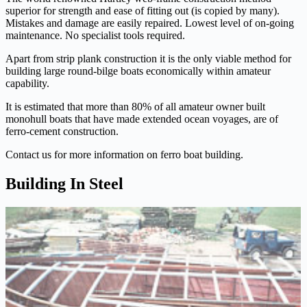
superior for strength and ease of fitting out (is copied by many).
Mistakes and damage are easily repaired. Lowest level of on-going
maintenance. No specialist tools required.
Apart from strip plank construction it is the only viable method for
building large round-bilge boats economically within amateur
capability.
It is estimated that more than 80% of all amateur owner built
monohull boats that have made extended ocean voyages, are of
ferro-cement construction.
Contact us for more information on ferro boat building.
Building In Steel