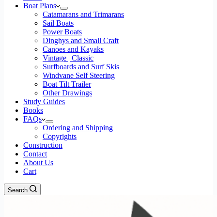
Boat Plans
Catamarans and Trimarans
Sail Boats
Power Boats
Dinghys and Small Craft
Canoes and Kayaks
Vintage | Classic
Surfboards and Surf Skis
Windvane Self Steering
Boat Tilt Trailer
Other Drawings
Study Guides
Books
FAQs
Ordering and Shipping
Copyrights
Construction
Contact
About Us
Cart
Search