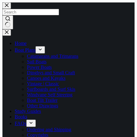
Skip
to
content
No
results
Home
Boat Plans
Catamarans and Trimarans
Sail Boats
Power Boats
Dinghys and Small Craft
Canoes and Kayaks
Vintage | Classic
Surfboards and Surf Skis
Windvane Self Steering
Boat Tilt Trailer
Other Drawings
Study Guides
Books
FAQs
Ordering and Shipping
Copyrights