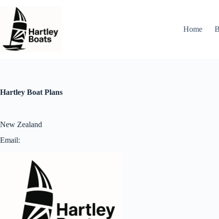
Skip
to
content
Home
B
Hartley Boat Plans
New Zealand
Email: