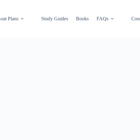
oat Plans
Study Guides
Books
FAQs
Cons