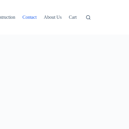
truction
Contact
About Us
Cart