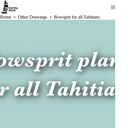
Skip
to
content
Home
Other Drawings
Bowsprit for all Tahitians