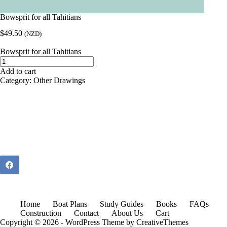
Bowsprit for all Tahitians
$
49.50
(NZD)
Bowsprit for all Tahitians
Bowsprit
for
Add to cart
all
Category:
Other Drawings
Tahitians
quantity
Home
Boat Plans
Study Guides
Books
FAQs
Construction
Contact
About Us
Cart
Copyright © 2026 - WordPress Theme by
CreativeThemes