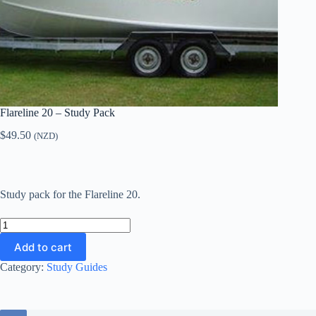
Flareline 20 – Study Pack
$
49.50
(NZD)
Study pack for the Flareline 20.
Flareline
20
Add to cart
-
Study
Category:
Study Guides
Pack
quantity