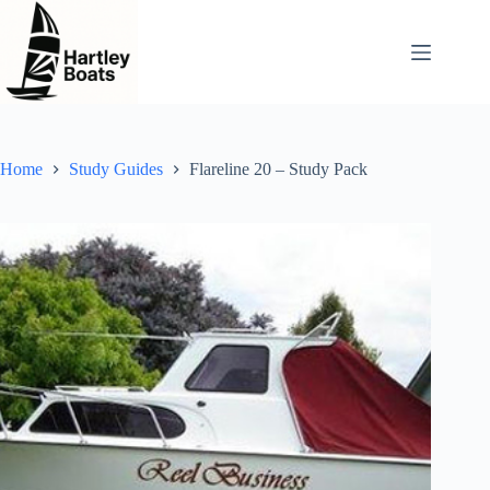
Skip
to
content
Home
Study Guides
Flareline 20 – Study Pack