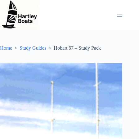
Skip
to
content
Home
Study Guides
Hobart 57 – Study Pack