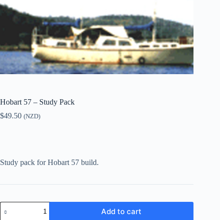
Hobart 57 – Study Pack
$
49.50
(NZD)
Study pack for Hobart 57 build.
Hobart
Add to cart
57