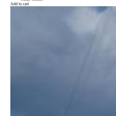
Add to cart