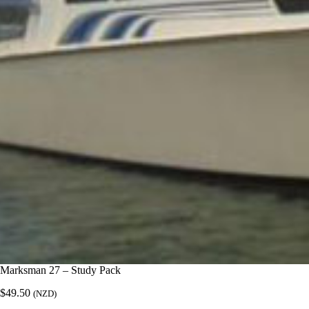
Marksman 27 – Study Pack
$
49.50
(NZD)