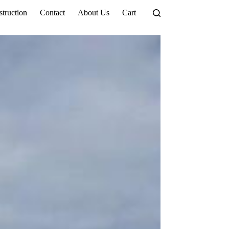
truction
Contact
About Us
Cart