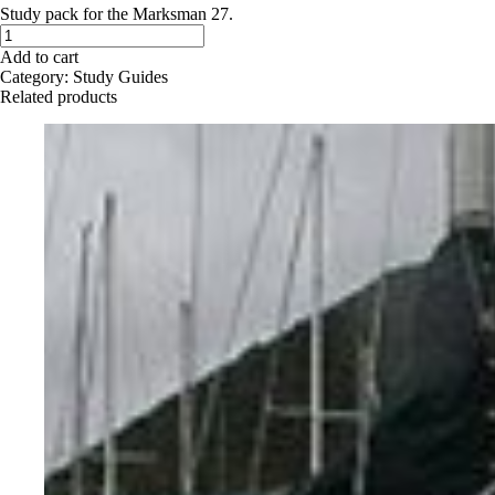
Study pack for the Marksman 27.
Marksman
27
Add to cart
-
Category:
Study Guides
Study
Related products
Pack
quantity