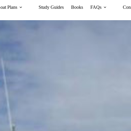
oat Plans
Study Guides
Books
FAQs
Cons