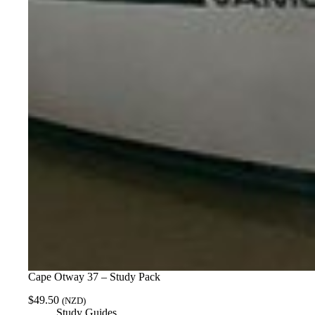
Cape Otway 37 – Study Pack
$
49.50
(NZD)
Study Guides