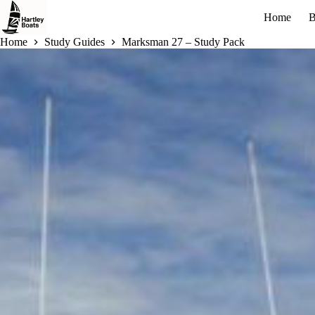
Skip
Home
B
to
content
Home
Study Guides
Marksman 27 – Study Pack