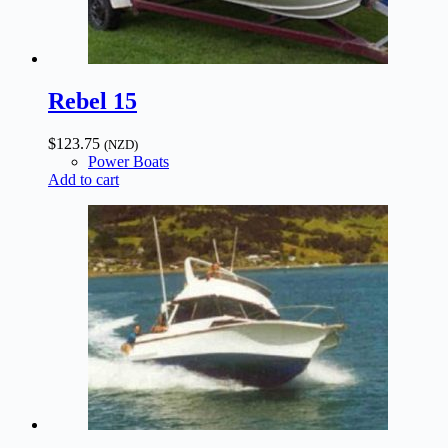
Rebel 15
$
123.75
(NZD)
Power Boats
Add to cart