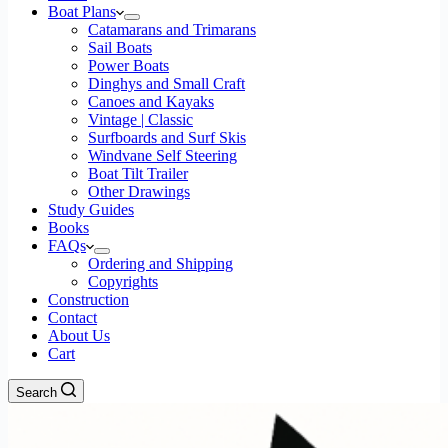
Boat Plans
Catamarans and Trimarans
Sail Boats
Power Boats
Dinghys and Small Craft
Canoes and Kayaks
Vintage | Classic
Surfboards and Surf Skis
Windvane Self Steering
Boat Tilt Trailer
Other Drawings
Study Guides
Books
FAQs
Ordering and Shipping
Copyrights
Construction
Contact
About Us
Cart
Search