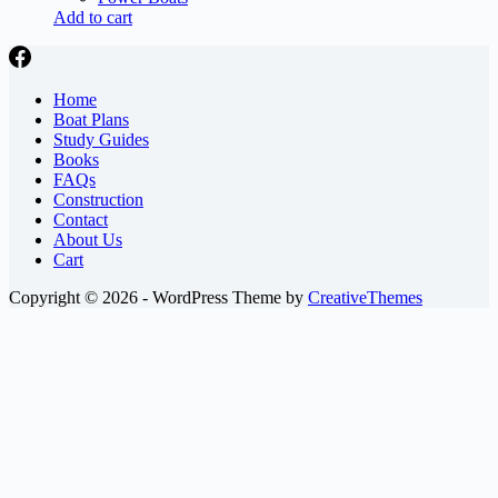
Add to cart
Home
Boat Plans
Study Guides
Books
FAQs
Construction
Contact
About Us
Cart
Copyright © 2026 - WordPress Theme by
CreativeThemes