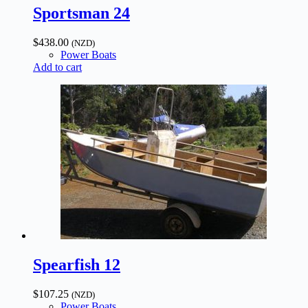
Sportsman 24
$
438.00
(NZD)
Power Boats
Add to cart
Spearfish 12
$
107.25
(NZD)
Power Boats