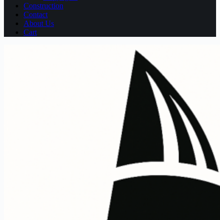
Construction
Contact
About Us
Cart