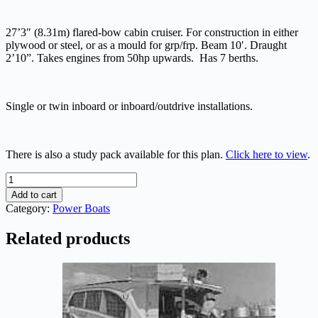
27’3″ (8.31m) flared-bow cabin cruiser. For construction in either
plywood or steel, or as a mould for grp/frp. Beam 10′. Draught
2’10”. Takes engines from 50hp upwards. Has 7 berths.
Single or twin inboard or inboard/outdrive installations.
There is also a study pack available for this plan.
Click here to view
.
Marksman
27
Add to cart
quantity
Category:
Power Boats
Related products