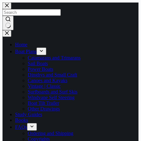
Skip
to
content
No
results
Home
Boat Plans
Catamarans and Trimarans
Sail Boats
Power Boats
Dinghys and Small Craft
Canoes and Kayaks
Vintage | Classic
Surfboards and Surf Skis
Windvane Self Steering
Boat Tilt Trailer
Other Drawings
Study Guides
Books
FAQs
Ordering and Shipping
Copyrights