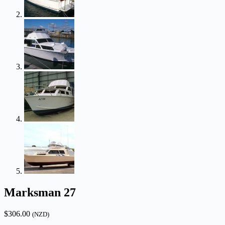
Marksman 27
$
306.00
(NZD)