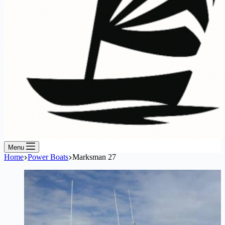
Menu
Home
Power Boats
Marksman 27