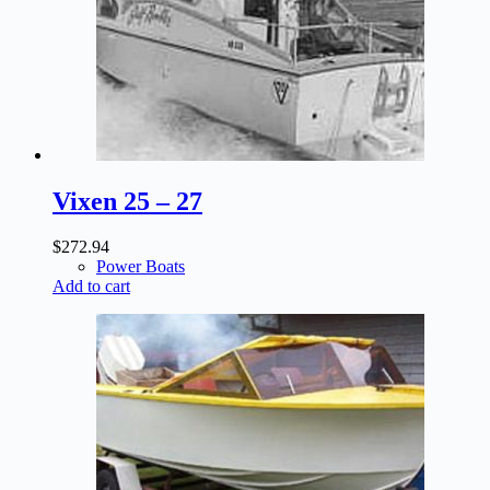
Vixen 25 – 27
$
272.94
Power Boats
Add to cart