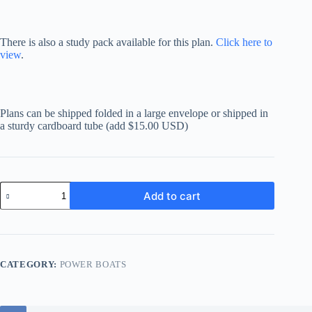
There is also a study pack available for this plan.
Click here to
view
.
Plans can be shipped folded in a large envelope or shipped in
a sturdy cardboard tube (add $15.00 USD)
Samson
Add to cart
'C-
Gleaner'
44
quantity
CATEGORY:
POWER BOATS