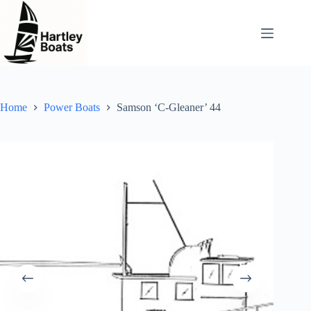
Skip
to
content
Home
Power Boats
Samson ‘C-Gleaner’ 44