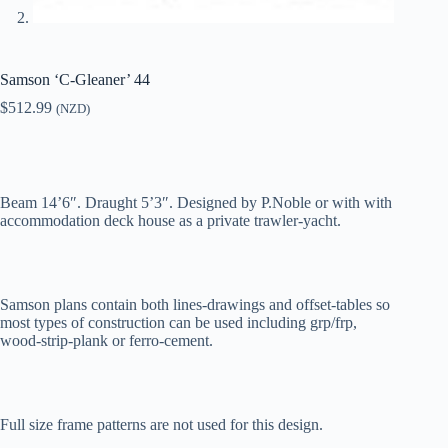
Samson ‘C-Gleaner’ 44
$
512.99
(NZD)
Beam 14’6″. Draught 5’3″. Designed by P.Noble or with with
accommodation deck house as a private trawler-yacht.
Samson plans contain both lines-drawings and offset-tables so
most types of construction can be used including grp/frp,
wood-strip-plank or ferro-cement.
Full size frame patterns are not used for this design.