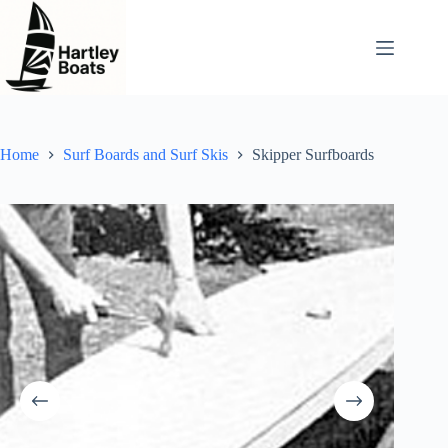
Skip
to
content
Home
Surf Boards and Surf Skis
Skipper Surfboards