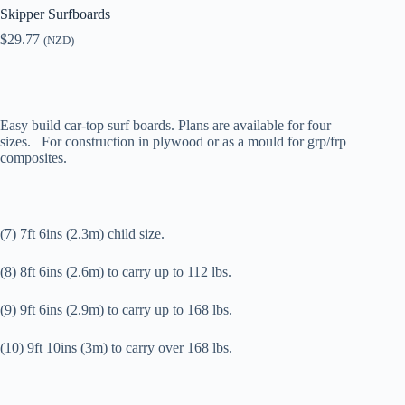
Skipper Surfboards
$
29.77
(NZD)
Easy build car-top surf boards. Plans are available for four
sizes. For construction in plywood or as a mould for grp/frp
composites.
(7) 7ft 6ins (2.3m) child size.
(8) 8ft 6ins (2.6m) to carry up to 112 lbs.
(9) 9ft 6ins (2.9m) to carry up to 168 lbs.
(10) 9ft 10ins (3m) to carry over 168 lbs.