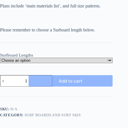
Plans include ‘main materials list’, and full size patterns.
Please remember to choose a Surboard length below.
Surfboard Lengths
Skipper
Add to cart
Surfboards
quantity
SKU:
N/A
CATEGORY:
SURF BOARDS AND SURF SKIS