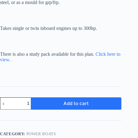
steel, or as a mould for grp/frp.
Takes single or twin inboard engines up to 300hp.
There is also a study pack available for this plan.
Click here to
view
.
Sportsman
Add to cart
24
quantity
CATEGORY:
POWER BOATS