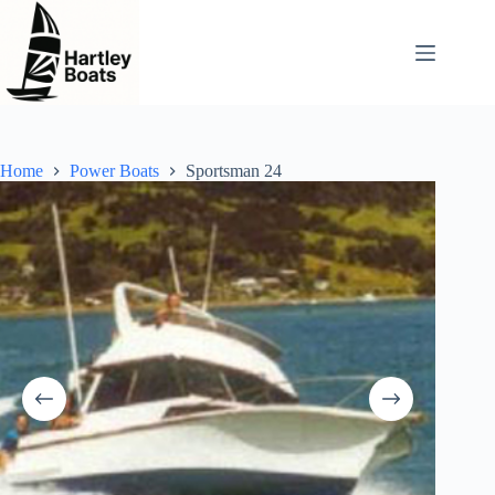
Skip
to
content
Home
Power Boats
Sportsman 24