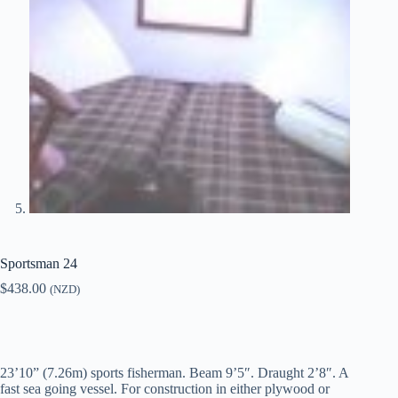
Sportsman 24
$
438.00
(NZD)
23’10” (7.26m) sports fisherman. Beam 9’5″. Draught 2’8″. A
fast sea going vessel. For construction in either plywood or