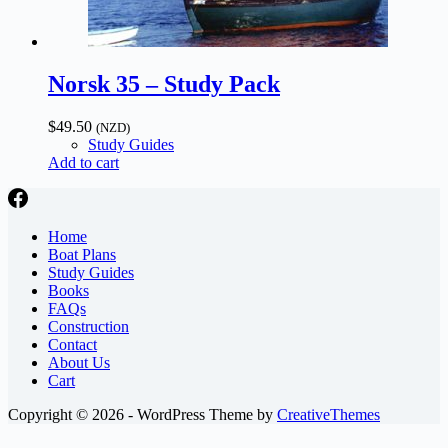
Norsk 35 – Study Pack
$
49.50
(NZD)
Study Guides
Add to cart
Home
Boat Plans
Study Guides
Books
FAQs
Construction
Contact
About Us
Cart
Copyright © 2026 - WordPress Theme by
CreativeThemes