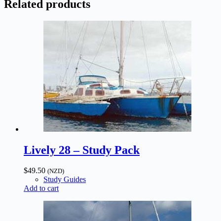
Related products
quantity
Lively 28 – Study Pack
$
49.50
(NZD)
Study Guides
Add to cart