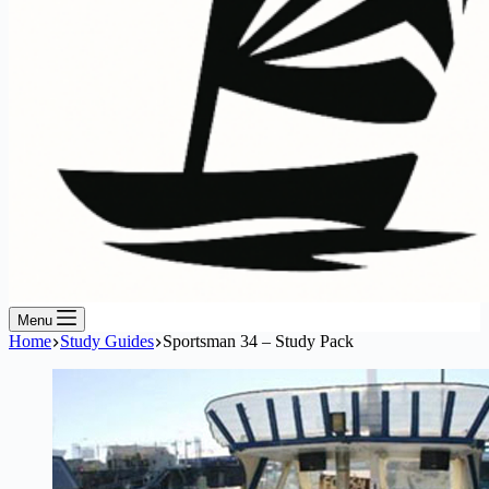
Menu
Home
Study Guides
Sportsman 34 – Study Pack