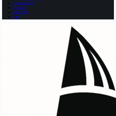
Construction
Contact
About Us
Cart