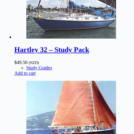
Hartley 32 – Study Pack
$
49.50
(NZD)
Study Guides
Add to cart