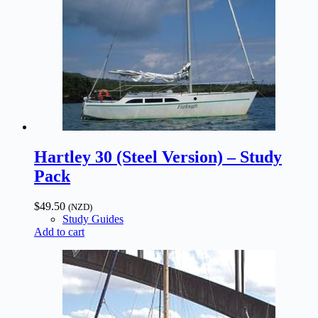
Hartley 30 (Steel Version) – Study
Pack
$
49.50
(NZD)
Study Guides
Add to cart