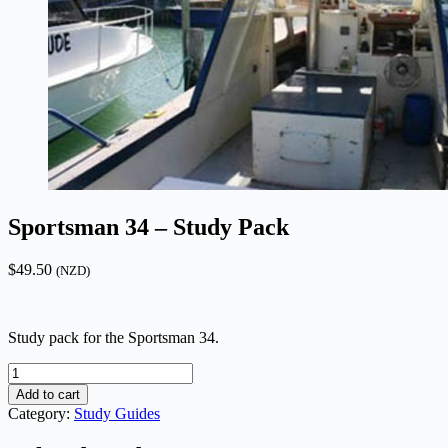
Sportsman 34 – Study Pack
$
49.50
(NZD)
Study pack for the Sportsman 34.
Sportsman
34
Add to cart
-
Category:
Study Guides
Study
Pack