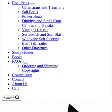
Boat Plans
Catamarans and Trimarans
Sail Boats
Power Boats
Dinghys and Small Craft
Canoes and Kayaks
Vintage | Classic
Surfboards and Surf Skis
Windvane Self Steering
Boat Tilt Trailer
Other Drawings
Study Guides
Books
FAQs
Ordering and Shipping
Copyrights
Construction
Contact
About Us
Cart
Search