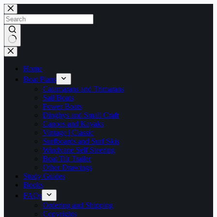
Skip
to
content
No
results
Home
Boat Plans
Catamarans and Trimarans
Sail Boats
Power Boats
Dinghys and Small Craft
Canoes and Kayaks
Vintage | Classic
Surfboards and Surf Skis
Windvane Self Steering
Boat Tilt Trailer
Other Drawings
Study Guides
Books
FAQs
Ordering and Shipping
Copyrights