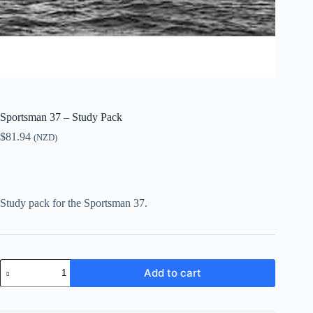
Sportsman 37 – Study Pack
$
81.94
(NZD)
Study pack for the Sportsman 37.
Sportsman
Add to cart
37
-
Study
Pack