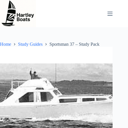
Skip
to
content
Home
Study Guides
Sportsman 37 – Study Pack