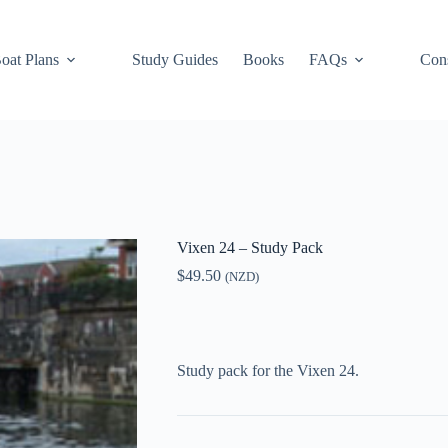
oat Plans
Study Guides
Books
FAQs
Cons
Vixen 24 – Study Pack
$
49.50
(NZD)
Study pack for the Vixen 24.