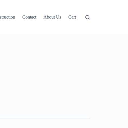
truction
Contact
About Us
Cart