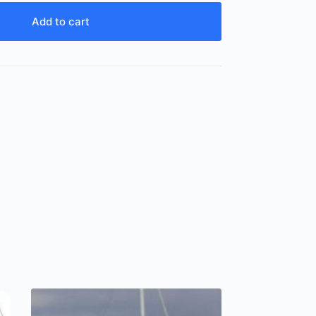
Add to cart