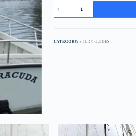
Vixen
24
-
Study
Pack
quantity
CATEGORY:
STUDY GUIDES