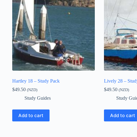
Hartley 18 – Study Pack
Lively 28 – Stu
$
49.50
$
49.50
(NZD)
(NZD)
Study Guides
Study Gui
Add to cart
Add to cart