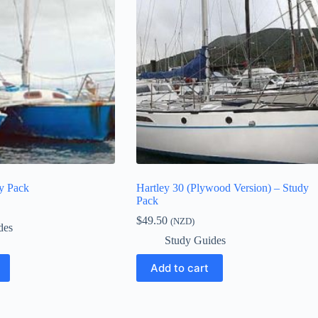
dy Pack
Hartley 30 (Plywood Version) – Study
Pack
$
49.50
(NZD)
des
Study Guides
Add to cart