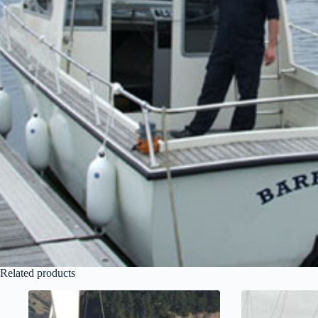
Related products