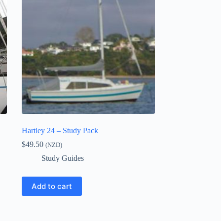
Hartley 24 – Study Pack
$
49.50
(NZD)
Study Guides
Add to cart