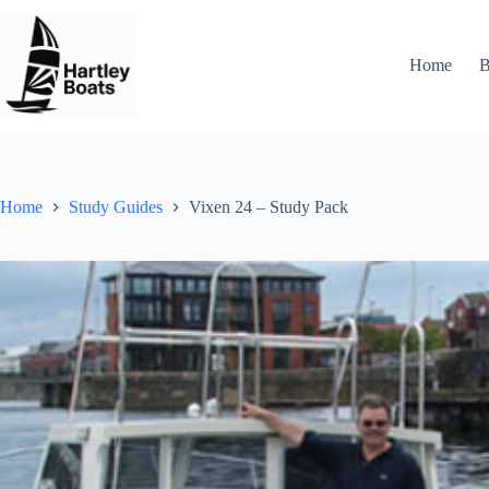
Skip
to
content
Home
B
Home
Study Guides
Vixen 24 – Study Pack