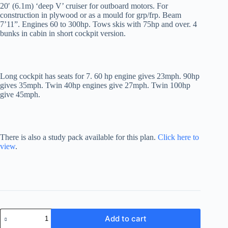
20′ (6.1m) ‘deep V’ cruiser for outboard motors. For
construction in plywood or as a mould for grp/frp. Beam
7’11”. Engines 60 to 300hp. Tows skis with 75hp and over. 4
bunks in cabin in short cockpit version.
Long cockpit has seats for 7. 60 hp engine gives 23mph. 90hp
gives 35mph. Twin 40hp engines give 27mph. Twin 100hp
give 45mph.
There is also a study pack available for this plan.
Click here to
view
.
Voyager
Add to cart
20