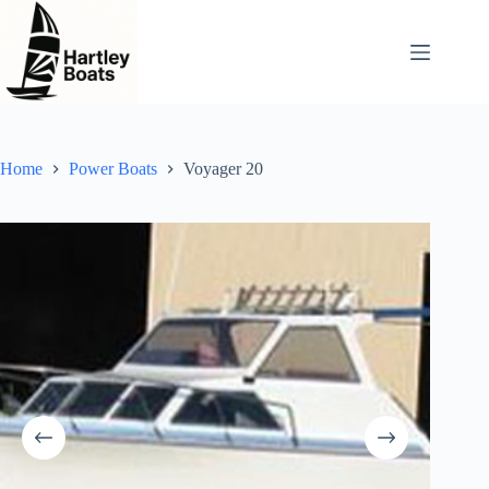
Skip
to
content
Home
Power Boats
Voyager 20