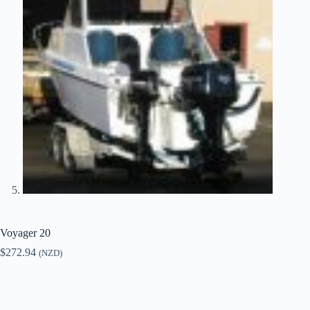
Voyager 20
$
272.94
(NZD)