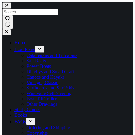
Skip
to
content
No
results
Home
Boat Plans
Catamarans and Trimarans
Sail Boats
Power Boats
Dinghys and Small Craft
Canoes and Kayaks
Vintage | Classic
Surfboards and Surf Skis
Windvane Self Steering
Boat Tilt Trailer
Other Drawings
Study Guides
Books
FAQs
Ordering and Shipping
Copyrights