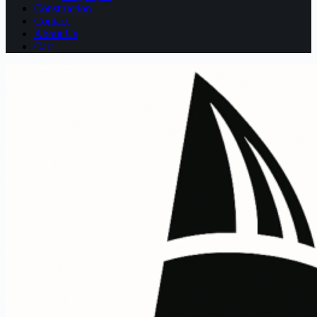
Construction
Contact
About Us
Cart