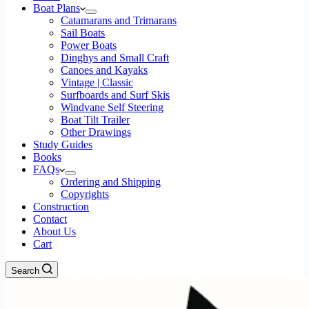
Boat Plans
Catamarans and Trimarans
Sail Boats
Power Boats
Dinghys and Small Craft
Canoes and Kayaks
Vintage | Classic
Surfboards and Surf Skis
Windvane Self Steering
Boat Tilt Trailer
Other Drawings
Study Guides
Books
FAQs
Ordering and Shipping
Copyrights
Construction
Contact
About Us
Cart
Search