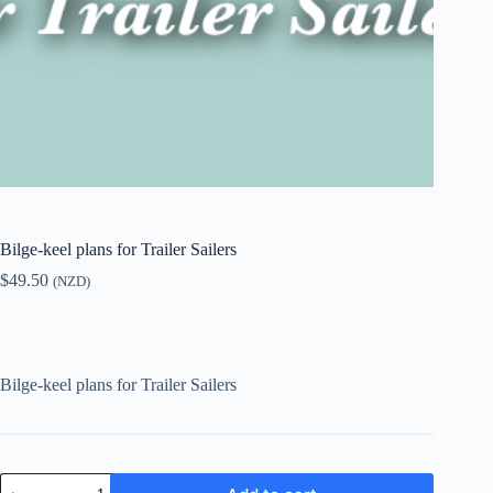
Bilge-keel plans for Trailer Sailers
$
49.50
(NZD)
Bilge-keel plans for Trailer Sailers
Bilge-