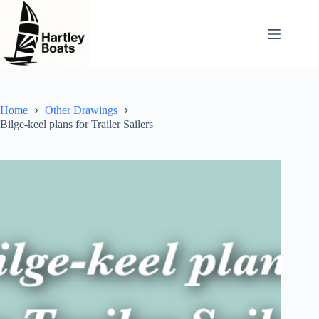
Skip
to
content
Home
Other Drawings
Bilge-keel plans for Trailer Sailers