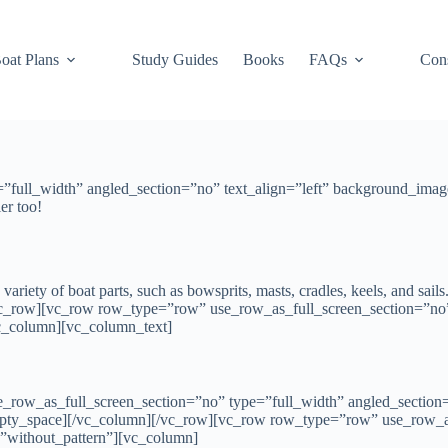
oat Plans
Study Guides
Books
FAQs
Cons
full_width” angled_section=”no” text_align=”left” background_imag
er too!
 variety of boat parts, such as bowsprits, masts, cradles, keels, and sails
/vc_row][vc_row row_type=”row” use_row_as_full_screen_section=”no
vc_column][vc_column_text]
row_as_full_screen_section=”no” type=”full_width” angled_section=”
pty_space][/vc_column][/vc_row][vc_row row_type=”row” use_row_as
=”without_pattern”][vc_column]