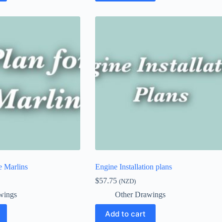
e Marlins
Engine Installation plans
$
57.75
(NZD)
wings
Other Drawings
Add to cart