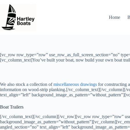
Skip
to
content
Home
B
[vc_row row_type=”row” use_row_as_full_screen_section=”no” type=”
[vc_column_text]You’ve built your boat, now build your own boat trail
We also stock a collection of
miscellaneous drawings
for constructing a
information on wood-strip planking.[/vc_column_text][/vc_column][
text_align=”left” background_image_as_pattern=”without_pattern”][
Boat Trailers
[/vc_column_text][/vc_column][/vc_row][vc_row row_type=”row” use_
background_image_as_pattern=”without_pattern”][vc_column][vc_em
angled_section=”no” text_align=”left” background_image_as_pattern