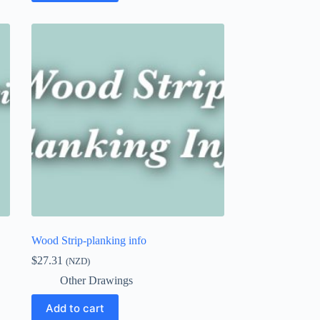
Wood Strip-planking info
$
27.31
(NZD)
Other Drawings
Add to cart