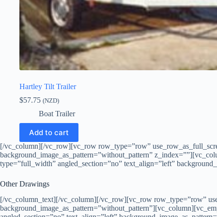
Hartley Tilt Trailer
$
57.75
(NZD)
Boat Trailer
Add to cart
[/vc_column][/vc_row][vc_row row_type=”row” use_row_as_full_scree
background_image_as_pattern=”without_pattern” z_index=””][vc_co
type=”full_width” angled_section=”no” text_align=”left” backgroun
Other Drawings
[/vc_column_text][/vc_column][/vc_row][vc_row row_type=”row” use_
background_image_as_pattern=”without_pattern”][vc_column][vc_em
angled_section=”no” text_align=”left” background_image_as_pattern