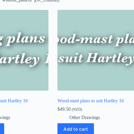
 suit Hartley 16
Wood-mast plans to suit Hartley 16
$
49.50
(NZD)
wings
Other Drawings
Add to cart