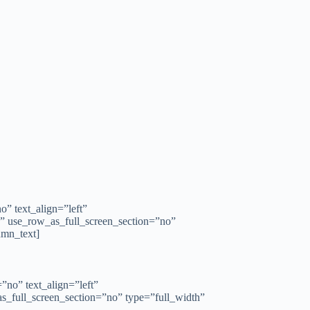
” text_align=”left”
” use_row_as_full_screen_section=”no”
umn_text]
no” text_align=”left”
_full_screen_section=”no” type=”full_width”