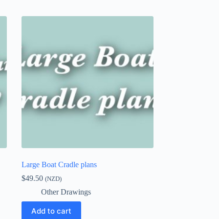
Large Boat Cradle plans
$
49.50
(NZD)
Other Drawings
Add to cart