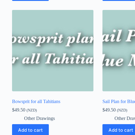
Bowsprit for all Tahitians
Sail Plan for Blu
$
49.50
$
49.50
(NZD)
(NZD)
Other Drawings
Other Dra
Add to cart
Add to cart