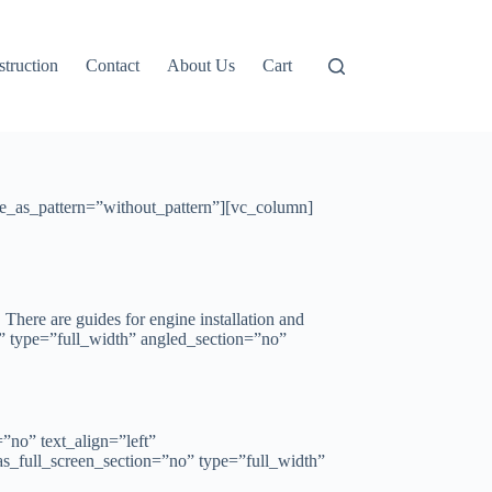
truction
Contact
About Us
Cart
e_as_pattern=”without_pattern”][vc_column]
. There are guides for engine installation and
” type=”full_width” angled_section=”no”
no” text_align=”left”
_full_screen_section=”no” type=”full_width”