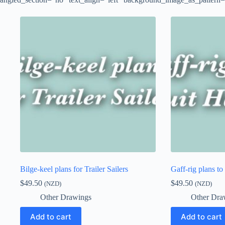
Bilge-keel plans for Trailer Sailers
Gaff-rig plans to
$
49.50
$
49.50
(NZD)
(NZD)
Other Drawings
Other Dra
Add to cart
Add to cart