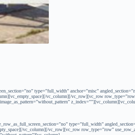
n_section=”no” type=”full_width” anchor=”misc” angled_section=”no
lumn][vc_empty_space][/vc_column][/vc_row][vc_row row_type=”row
d_image_as_pattern=”without_pattern” z_index=””][vc_column][vc_col
row_as_full_screen_section=”no” type=”full_width” angled_section=”
pty_space][/vc_column][/vc_row][vc_row row_type=”row” use_row_as
=”without_pattern”][vc_column]