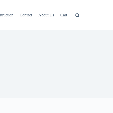
truction
Contact
About Us
Cart