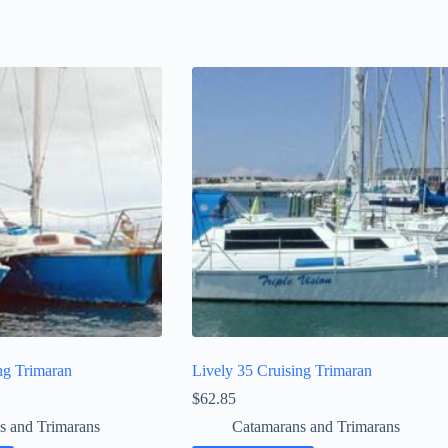
ng Trimaran
Lively 35 Cruising Trimaran
$
62.85
s and Trimarans
Catamarans and Trimarans