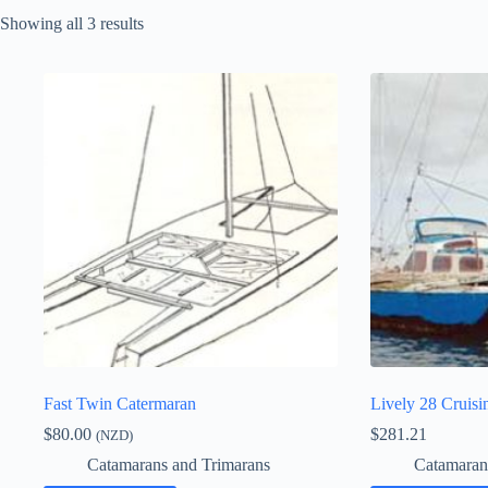
Showing all 3 results
Fast Twin Catermaran
Lively 28 Cruisi
$
80.00
$
281.21
(NZD)
Catamarans and Trimarans
Catamaran