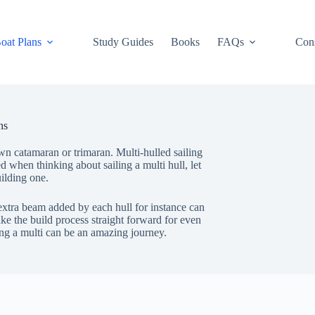
oat Plans
Study Guides
Books
FAQs
Cons
ns
wn catamaran or trimaran. Multi-hulled sailing
ed when thinking about sailing a multi hull, let
ilding one.
 extra beam added by each hull for instance can
ke the build process straight forward for even
ing a multi can be an amazing journey.