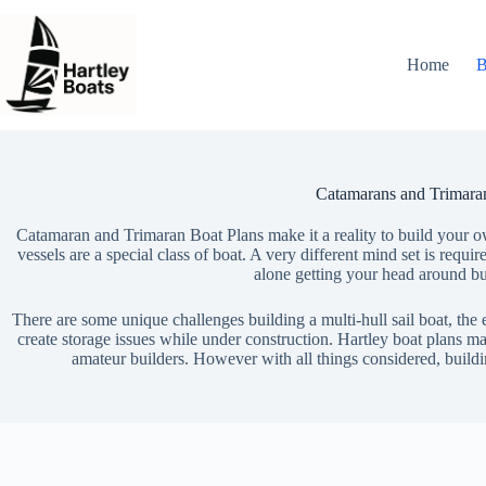
Skip
to
content
Home
B
Catamarans and Trimara
Catamaran and Trimaran Boat Plans make it a reality to build your o
vessels are a special class of boat. A very different mind set is requir
alone getting your head around bu
There are some unique challenges building a multi-hull sail boat, the
create storage issues while under construction. Hartley boat plans ma
amateur builders. However with all things considered, build