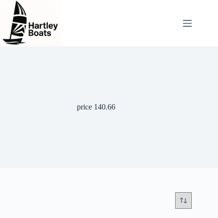
Skip
to
content
price 140.66