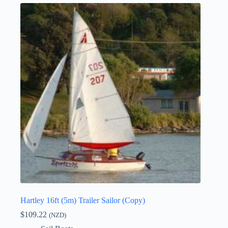
Hartley 16ft (5m) Trailer Sailor (Copy)
$
109.22
(NZD)