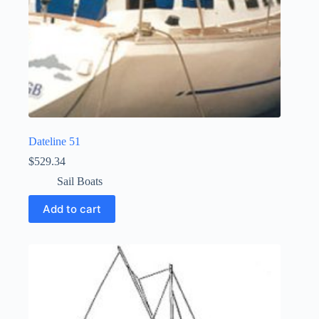
Dateline 51
$
529.34
Sail Boats
Add to cart