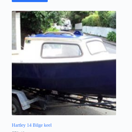
Hartley 14 Bilge keel