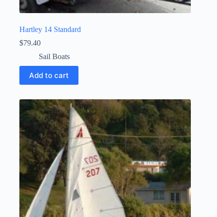
Hartley 14 Standard
$
79.40
Sail Boats
Add to cart