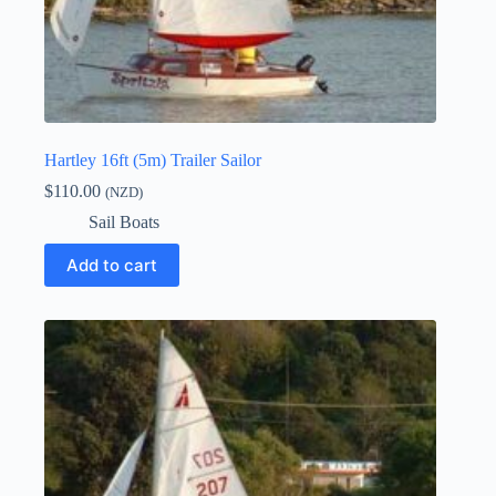
Hartley 16ft (5m) Trailer Sailor
$
110.00
(NZD)
Sail Boats
Add to cart