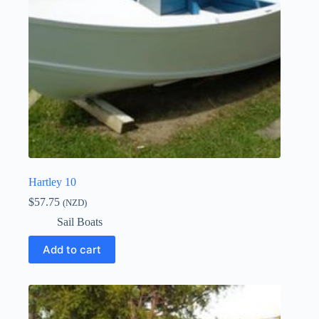
Hartley 10
$
57.75
(NZD)
Sail Boats
Add to cart