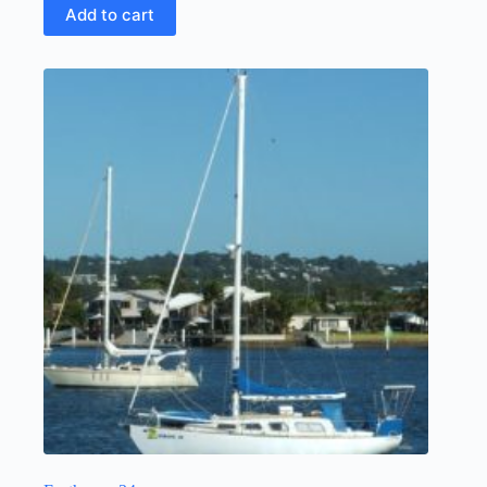
Add to cart