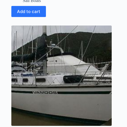
Sail Boats
Add to cart