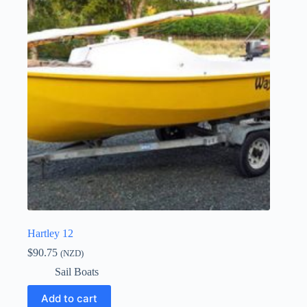
Hartley 12
$
90.75
(NZD)
Sail Boats
Add to cart