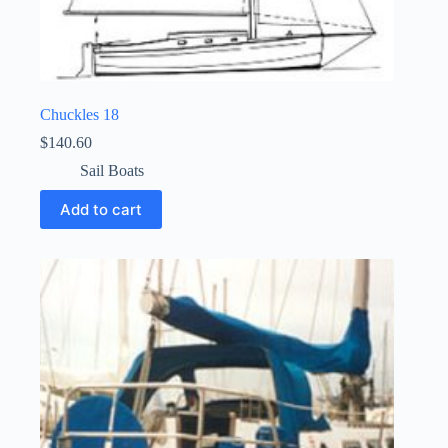
Chuckles 18
$
140.60
Sail Boats
Add to cart