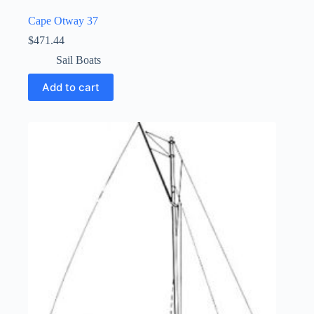
Cape Otway 37
$
471.44
Sail Boats
Add to cart