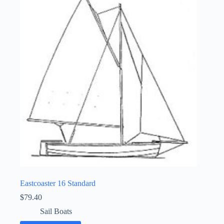
Eastcoaster 16 Standard
$
79.40
Sail Boats