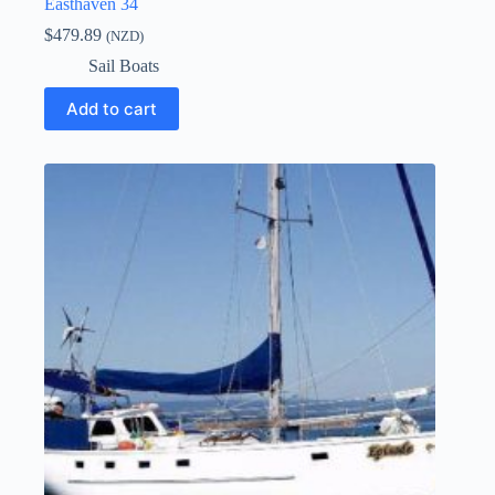
Easthaven 34
$
479.89
(NZD)
Sail Boats
Add to cart