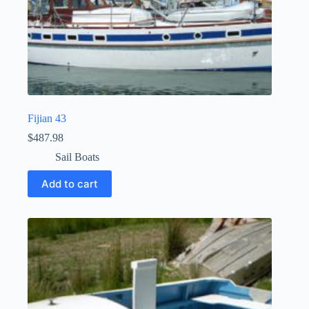
Fijian 43
$
487.98
Sail Boats
Add to cart