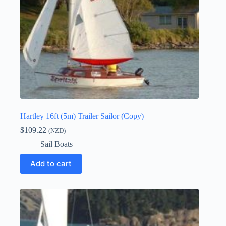
Hartley 16ft (5m) Trailer Sailor (Copy)
$
109.22
(NZD)
Sail Boats
Add to cart