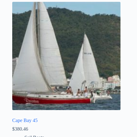
Cape Bay 45
$
380.46