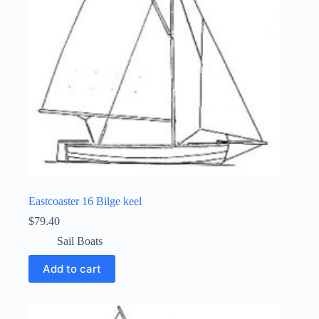
Eastcoaster 16 Bilge keel
$
79.40
Sail Boats
Add to cart