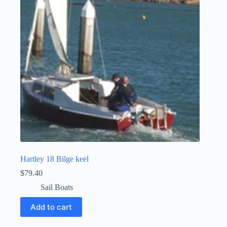
Hartley 18 Bilge keel
$
79.40
Sail Boats
Add to cart