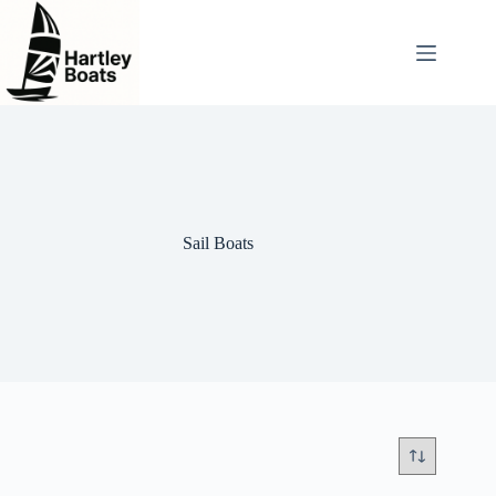
Skip
to
content
Sail Boats