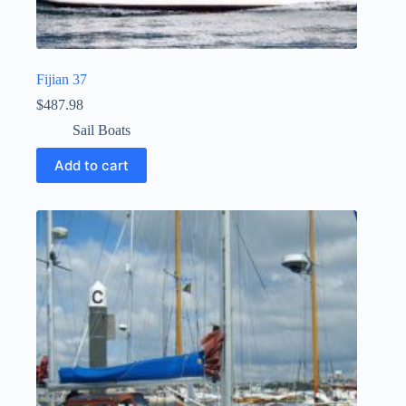
Fijian 37
$
487.98
Sail Boats
Add to cart