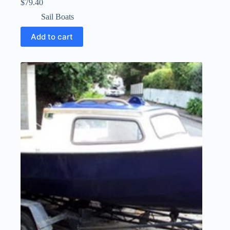
$
79.40
Sail Boats
Add to cart