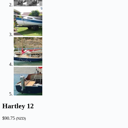
Hartley 12
$
90.75
(NZD)