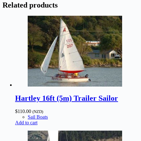
Related products
Hartley 16ft (5m) Trailer Sailor
$
110.00
(NZD)
Sail Boats
Add to cart