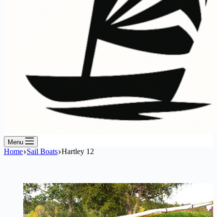
Menu
Home
Sail Boats
Hartley 12