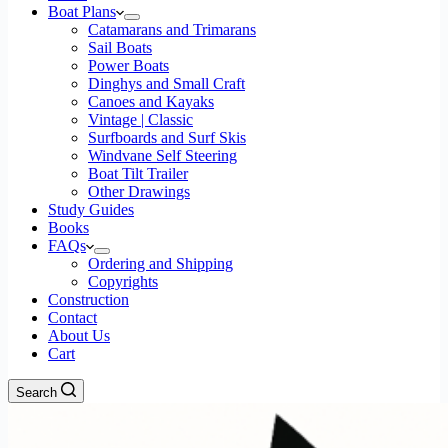
Boat Plans
Catamarans and Trimarans
Sail Boats
Power Boats
Dinghys and Small Craft
Canoes and Kayaks
Vintage | Classic
Surfboards and Surf Skis
Windvane Self Steering
Boat Tilt Trailer
Other Drawings
Study Guides
Books
FAQs
Ordering and Shipping
Copyrights
Construction
Contact
About Us
Cart
Search