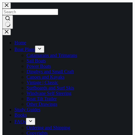
Skip
to
content
No
results
Home
Boat Plans
Catamarans and Trimarans
Sail Boats
Power Boats
Dinghys and Small Craft
Canoes and Kayaks
Vintage | Classic
Surfboards and Surf Skis
Windvane Self Steering
Boat Tilt Trailer
Other Drawings
Study Guides
Books
FAQs
Ordering and Shipping
Copyrights