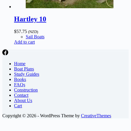
Hartley 10
$
57.75
(NZD)
Sail Boats
Add to cart
Home
Boat Plans
Study Guides
Books
FAQs
Construction
Contact
About Us
Cart
Copyright © 2026 - WordPress Theme by
CreativeThemes