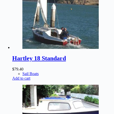
Hartley 18 Standard
$
79.40
Sail Boats
Add to cart