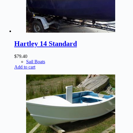
Hartley 14 Standard
$
79.40
Sail Boats
Add to cart