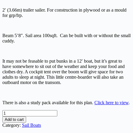
2′ (3.66m) trailer sailer. For construction in plywood or as a mould
for grp/frp.
Beam 5’8″. Sail area 100sqft. Can be built with or without the small
cuddy.
It may not be feasable to put bunks in a 12′ boat, but it’s great to
have somewhere to sit out of the weather and keep your food and
clothes dry. A cockpit tent over the boom will give space for two
adults to sleep at night. This little centre-boarder will also take an
outboard motor on the transom.
There is also a study pack available for this plan.
Click here to view
.
Hartley
12
Add to cart
quantity
Category:
Sail Boats