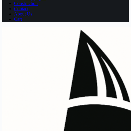
Construction
Contact
About Us
Cart