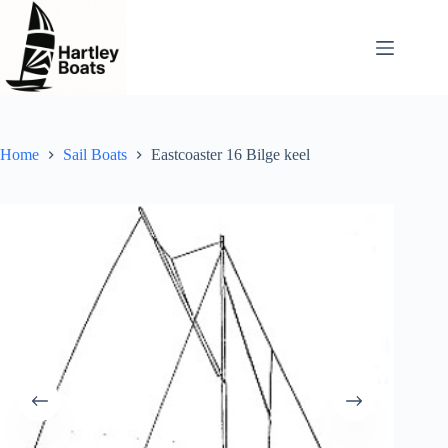
Skip
to
content
Home
Sail Boats
Eastcoaster 16 Bilge keel