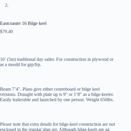
Eastcoaster 16 Bilge keel
$
79.40
16′ (5m) traditional day sailer. For construction in plywood or
as a mould for grp/frp.
Beam 7’4″. Plans give either centreboard or bilge keel
versions. Draught with plate up is 9″ or 1’8″ as a bilge-keeler.
Easily trailerable and launched by one person. Weight 650lbs.
Please note that extra details for bilge-keel construction are not
enclosed in the regular plan set. Although bilge-keels are an