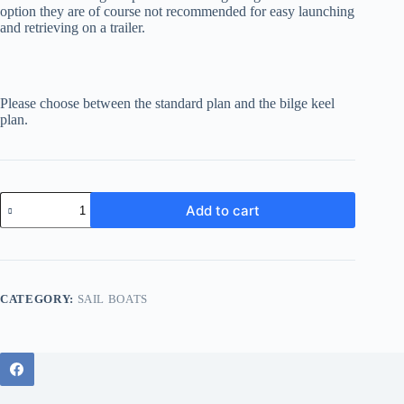
option they are of course not recommended for easy launching
and retrieving on a trailer.
Please choose between the standard plan and the bilge keel
plan.
Eastcoaster
Add to cart
16
Bilge
keel
quantity
CATEGORY:
SAIL BOATS