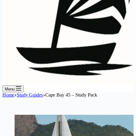
Menu
Home
Study Guides
Cape Bay 45 – Study Pack