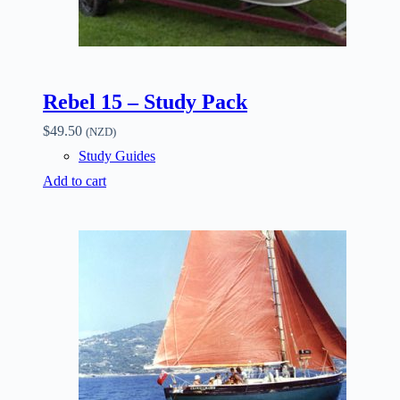
Rebel 15 – Study Pack
$
49.50
(NZD)
Study Guides
Add to cart