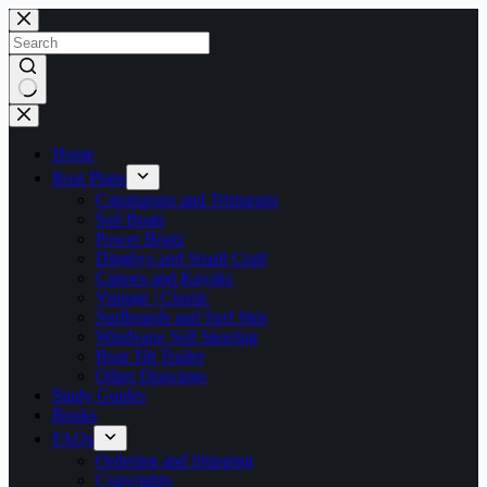
Skip
to
content
No
results
Home
Boat Plans
Catamarans and Trimarans
Sail Boats
Power Boats
Dinghys and Small Craft
Canoes and Kayaks
Vintage | Classic
Surfboards and Surf Skis
Windvane Self Steering
Boat Tilt Trailer
Other Drawings
Study Guides
Books
FAQs
Ordering and Shipping
Copyrights