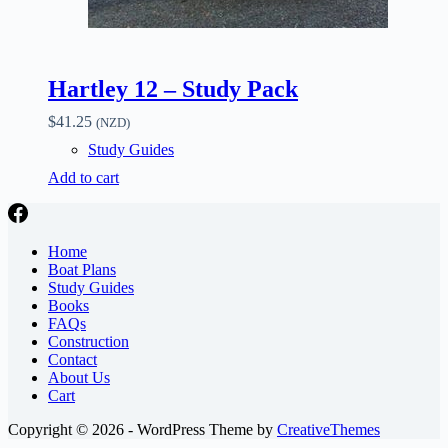
Hartley 12 – Study Pack
$
41.25
(NZD)
Study Guides
Add to cart
Home
Boat Plans
Study Guides
Books
FAQs
Construction
Contact
About Us
Cart
Copyright © 2026 - WordPress Theme by
CreativeThemes