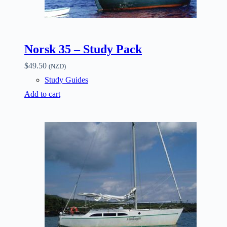
Norsk 35 – Study Pack
$
49.50
(NZD)
Study Guides
Add to cart