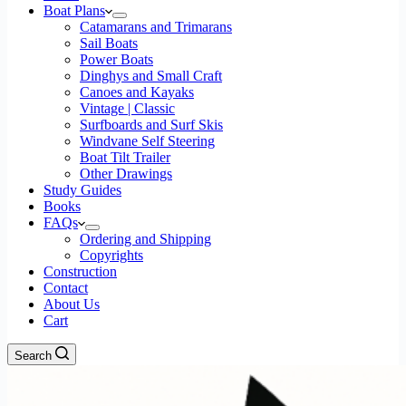
Boat Plans
Catamarans and Trimarans
Sail Boats
Power Boats
Dinghys and Small Craft
Canoes and Kayaks
Vintage | Classic
Surfboards and Surf Skis
Windvane Self Steering
Boat Tilt Trailer
Other Drawings
Study Guides
Books
FAQs
Ordering and Shipping
Copyrights
Construction
Contact
About Us
Cart
Search