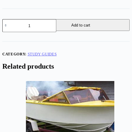
Cape
Add to cart
Bay
45
-
Study
Pack
quantity
CATEGORY:
STUDY GUIDES
Related products