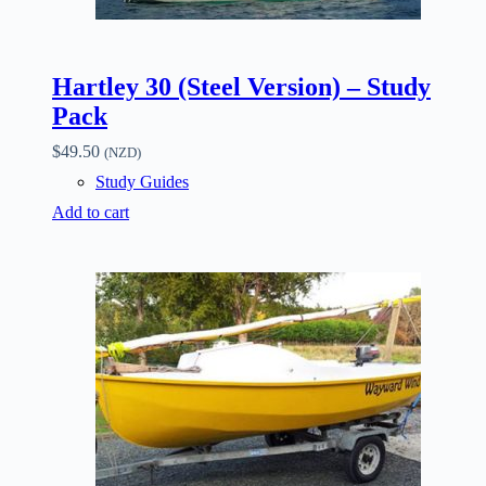
Hartley 30 (Steel Version) – Study
Pack
$
49.50
(NZD)
Study Guides
Add to cart