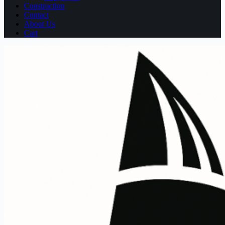
Construction
Contact
About Us
Cart