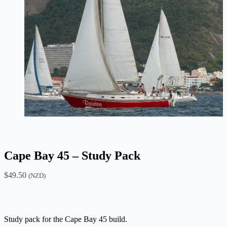
Cape Bay 45 – Study Pack
$
49.50
(NZD)
Study pack for the Cape Bay 45 build.