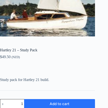
Hartley 21 – Study Pack
$
49.50
(NZD)
Study pack for Hartley 21 build.
Hartley
Add to cart
21