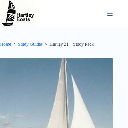
Skip
to
content
Home
Study Guides
Hartley 21 – Study Pack