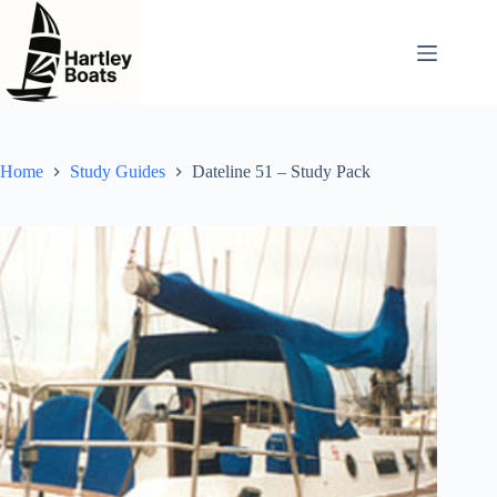
Skip
to
content
Home
Study Guides
Dateline 51 – Study Pack