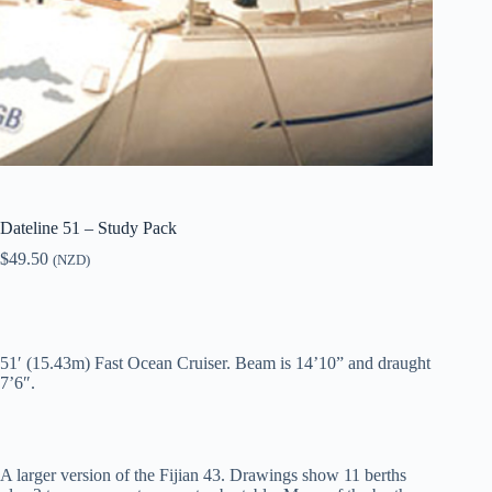
Dateline 51 – Study Pack
$
49.50
(NZD)
51′ (15.43m) Fast Ocean Cruiser. Beam is 14’10” and draught
7’6″.
A larger version of the Fijian 43. Drawings show 11 berths