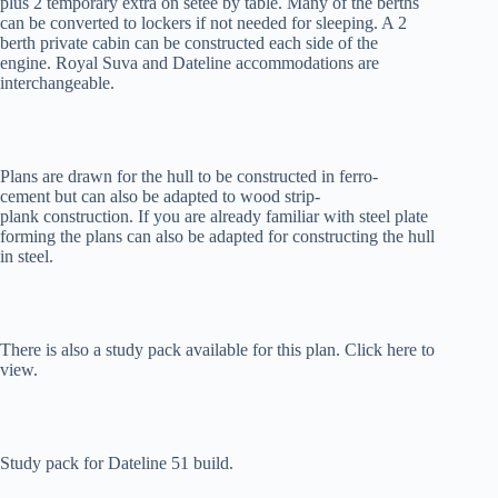
plus 2 temporary extra on setee by table. Many of the berths
can be converted to lockers if not needed for sleeping. A 2
berth private cabin can be constructed each side of the
engine. Royal Suva and Dateline accommodations are
interchangeable.
Plans are drawn for the hull to be constructed in ferro-
cement but can also be adapted to wood strip-
plank construction. If you are already familiar with steel plate
forming the plans can also be adapted for constructing the hull
in steel.
There is also a study pack available for this plan. Click here to
view.
Study pack for Dateline 51 build.