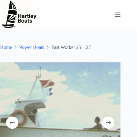
Skip
to
content
Home
Power Boats
Fast Worker 25 – 27