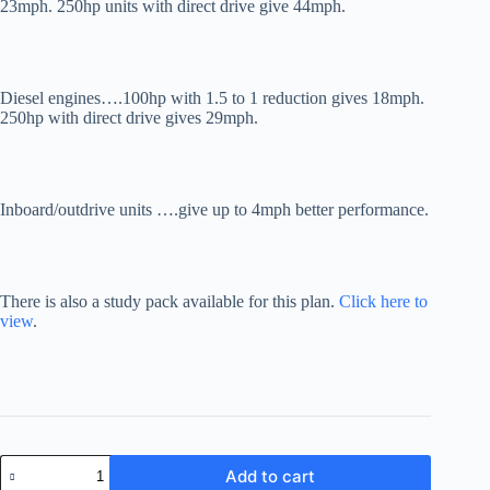
23mph. 250hp units with direct drive give 44mph.
Diesel engines….100hp with 1.5 to 1 reduction gives 18mph.
250hp with direct drive gives 29mph.
Inboard/outdrive units ….give up to 4mph better performance.
There is also a study pack available for this plan.
Click here to
view
.
Fast
Add to cart
Worker