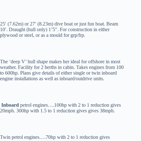
25′ (7.62m) or 27′ (8.23m) dive boat or just fun boat. Beam
10′. Draught (hull only) 1’5″. For construction in either
plywood or steel, or as a mould for grp/frp.
The ‘deep V’ hull shape makes her ideal for offshore in most
weather. Facility for 2 berths in cabin. Takes engines from 100
to 600hp. Plans give details of either single or twin inboard
engine installations as well as inboard/outdrive units.
Inboard
petrol engines….100hp with 2 to 1 reduction gives
20mph. 300hp with 1.5 to 1 reduction gives gives 38mph.
Twin petrol engines….70hp with 2 to 1 reduction gives