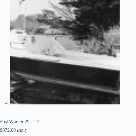
Fast Worker 25 – 27
$
372.00
(NZD)