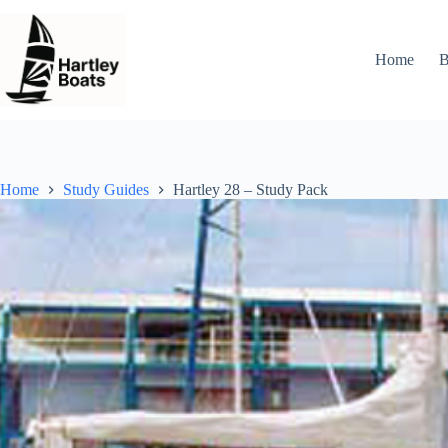
Skip
to
content
Home
B
Home
Study Guides
Hartley 28 – Study Pack