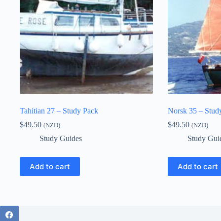
Tahitian 27 – Study Pack
Norsk 35 – Stud
$
49.50
$
49.50
(NZD)
(NZD)
Study Guides
Study Gui
Add to cart
Add to cart