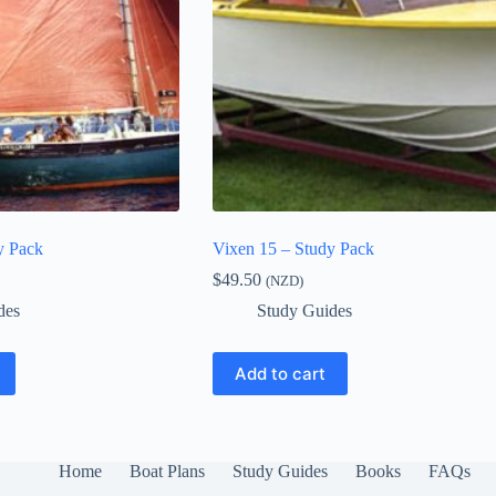
y Pack
Vixen 15 – Study Pack
$
49.50
(NZD)
des
Study Guides
Add to cart
Home
Boat Plans
Study Guides
Books
FAQs