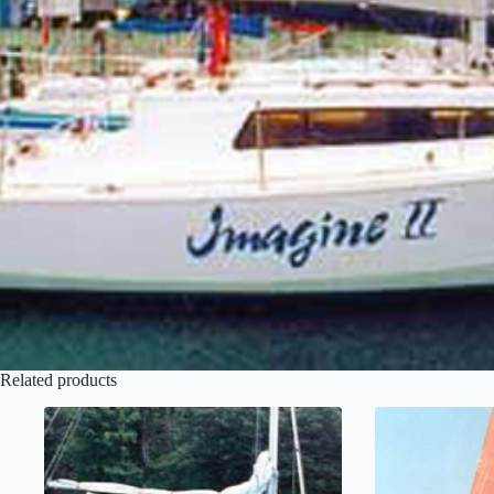
Related products