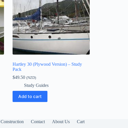
Hartley 30 (Plywood Version) – Study
Pack
$
49.50
(NZD)
Study Guides
Add to cart
Construction
Contact
About Us
Cart