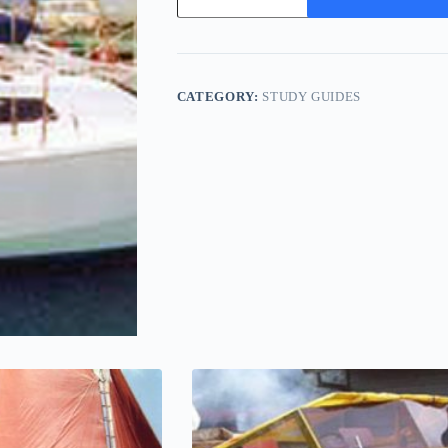
-
Study
Pack
quantity
CATEGORY:
STUDY GUIDES