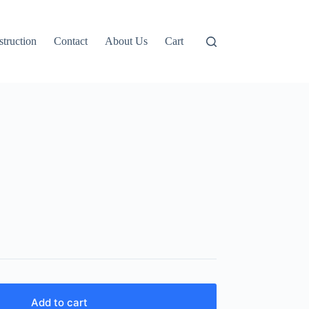
truction
Contact
About Us
Cart
Add to cart