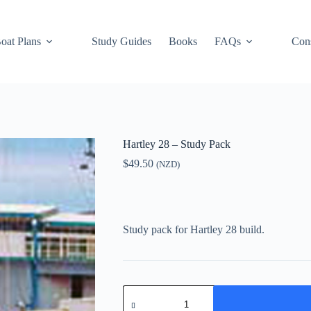
oat Plans
Study Guides
Books
FAQs
Cons
Hartley 28 – Study Pack
$
49.50
(NZD)
Study pack for Hartley 28 build.
Hartley
28