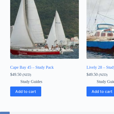
Cape Bay 45 – Study Pack
Lively 28 – Stu
$
49.50
$
49.50
(NZD)
(NZD)
Study Guides
Study Gui
Add to cart
Add to cart