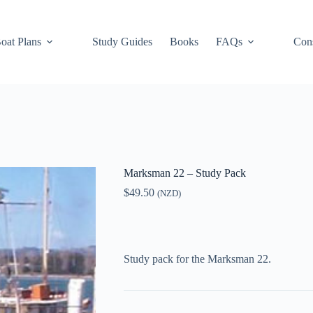
oat Plans
Study Guides
Books
FAQs
Cons
Marksman 22 – Study Pack
$
49.50
(NZD)
Study pack for the Marksman 22.