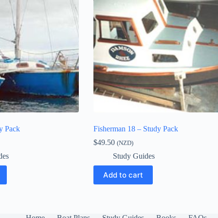
dy Pack
Fisherman 18 – Study Pack
$
49.50
(NZD)
des
Study Guides
Add to cart
Home
Boat Plans
Study Guides
Books
FAQs