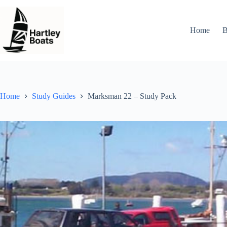
Skip
to
content
Home
B
Home
Study Guides
Marksman 22 – Study Pack