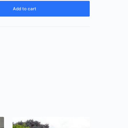
Add to cart