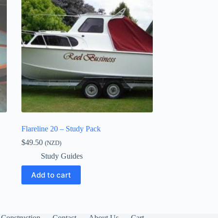
Flareline 20 – Study Pack
$
49.50
(NZD)
Study Guides
Add to cart
Construction
Contact
About Us
Cart