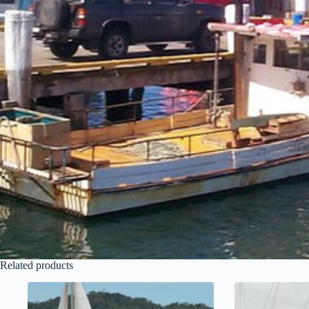
Related products