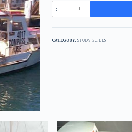
Marksman
22
-
Study
Pack
quantity
CATEGORY:
STUDY GUIDES