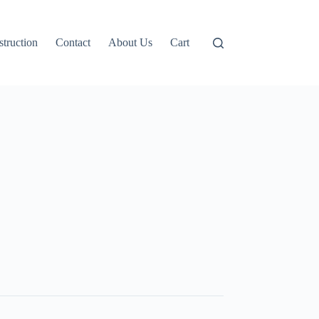
truction
Contact
About Us
Cart