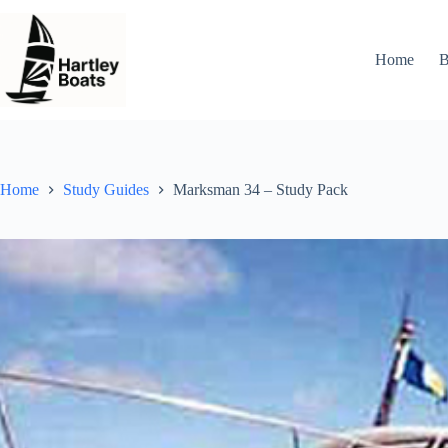
Skip
to
content
Home
B
Home
Study Guides
Marksman 34 – Study Pack