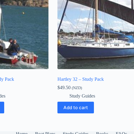
dy Pack
Hartley 32 – Study Pack
$
49.50
(NZD)
des
Study Guides
Add to cart
Home
Boat Plans
Study Guides
Books
FAQs