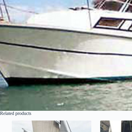
Related products