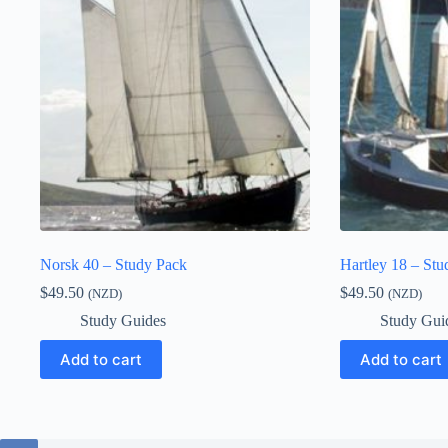
Norsk 40 – Study Pack
Hartley 18 – Stu
$
49.50
$
49.50
(NZD)
(NZD)
Study Guides
Study Gui
Add to cart
Add to cart