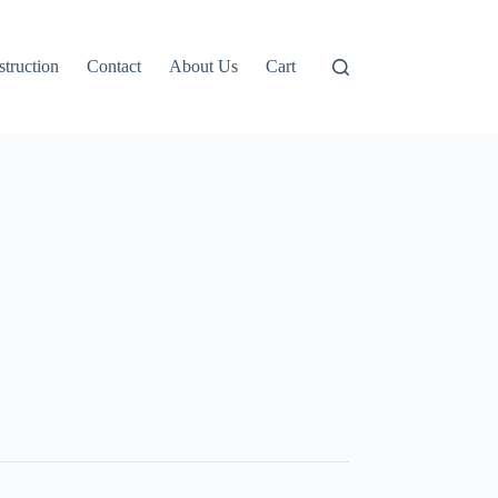
truction
Contact
About Us
Cart