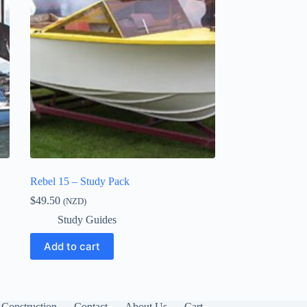
Rebel 15 – Study Pack
$
49.50
(NZD)
Study Guides
Add to cart
Construction
Contact
About Us
Cart