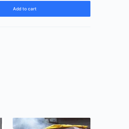
Add to cart