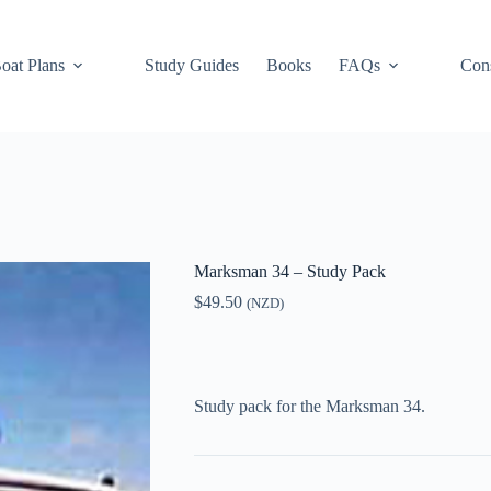
oat Plans
Study Guides
Books
FAQs
Cons
Marksman 34 – Study Pack
$
49.50
(NZD)
Study pack for the Marksman 34.