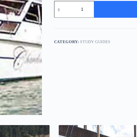
Marksman
34
-
Study
Pack
quantity
CATEGORY:
STUDY GUIDES