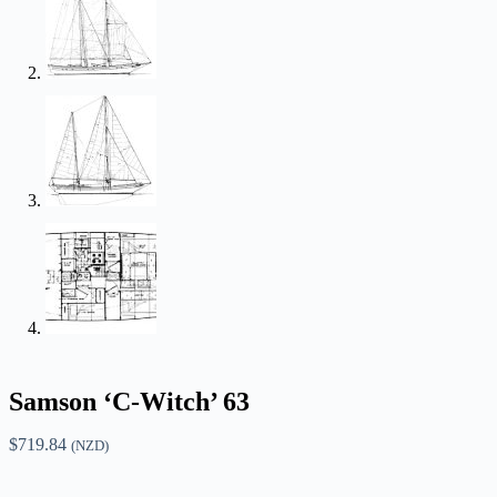
Samson ‘C-Witch’ 63
$
719.84
(NZD)