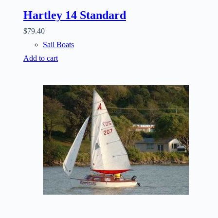
Hartley 14 Standard
$
79.40
Sail Boats
Add to cart