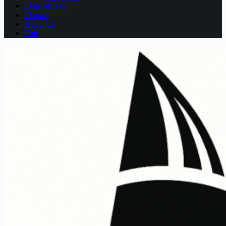
Construction
Contact
About Us
Cart