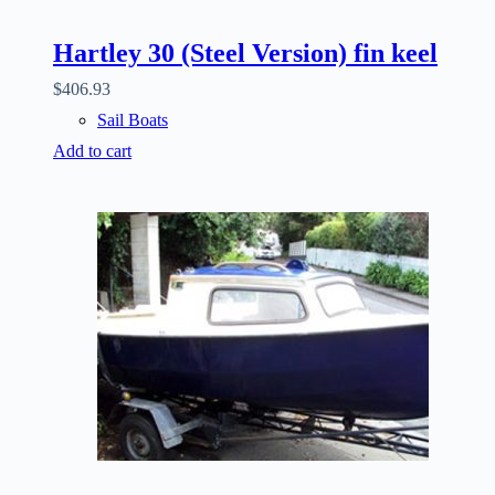
Hartley 30 (Steel Version) fin keel
$
406.93
Sail Boats
Add to cart