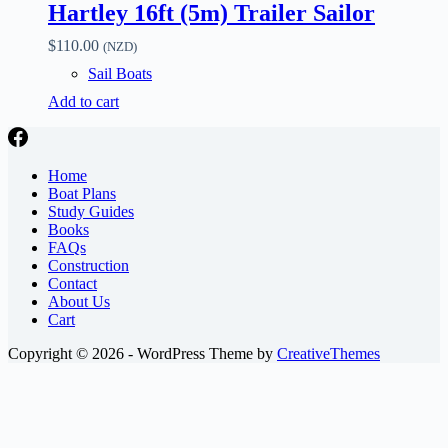
Hartley 16ft (5m) Trailer Sailor
$
110.00
(NZD)
Sail Boats
Add to cart
Home
Boat Plans
Study Guides
Books
FAQs
Construction
Contact
About Us
Cart
Copyright © 2026 - WordPress Theme by
CreativeThemes