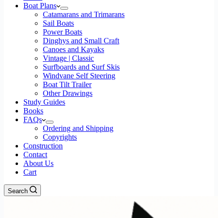
Boat Plans
Catamarans and Trimarans
Sail Boats
Power Boats
Dinghys and Small Craft
Canoes and Kayaks
Vintage | Classic
Surfboards and Surf Skis
Windvane Self Steering
Boat Tilt Trailer
Other Drawings
Study Guides
Books
FAQs
Ordering and Shipping
Copyrights
Construction
Contact
About Us
Cart
Search