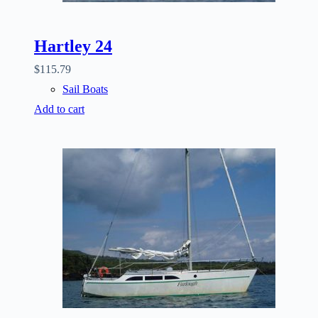
Hartley 24
$
115.79
Sail Boats
Add to cart