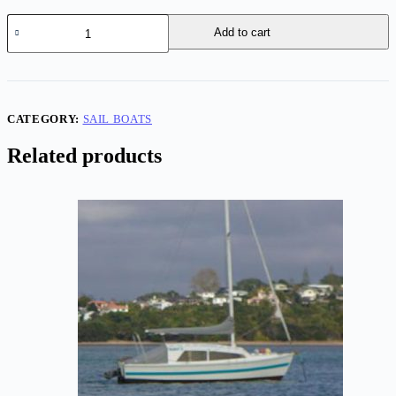
Samson
Add to cart
'C-
Witch'
63
quantity
CATEGORY:
SAIL BOATS
Related products