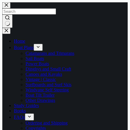
Skip
to
content
No
results
Home
Boat Plans
Catamarans and Trimarans
Sail Boats
Power Boats
Dinghys and Small Craft
Canoes and Kayaks
Vintage | Classic
Surfboards and Surf Skis
Windvane Self Steering
Boat Tilt Trailer
Other Drawings
Study Guides
Books
FAQs
Ordering and Shipping
Copyrights