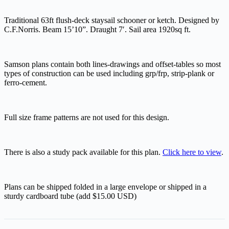
Traditional 63ft flush-deck staysail schooner or ketch. Designed by
C.F.Norris. Beam 15’10”. Draught 7′. Sail area 1920sq ft.
Samson plans contain both lines-drawings and offset-tables so most
types of construction can be used including grp/frp, strip-plank or
ferro-cement.
Full size frame patterns are not used for this design.
There is also a study pack available for this plan.
Click here to view
.
Plans can be shipped folded in a large envelope or shipped in a
sturdy cardboard tube (add $15.00 USD)