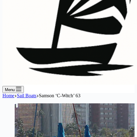
Menu
Home
Sail Boats
Samson ‘C-Witch’ 63