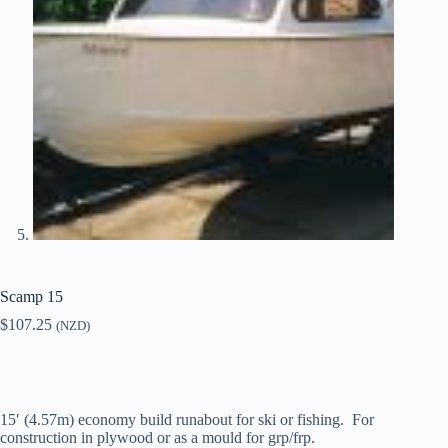
Scamp 15
$
107.25
(NZD)
15′ (4.57m) economy build runabout for ski or fishing. For
construction in plywood or as a mould for grp/frp.