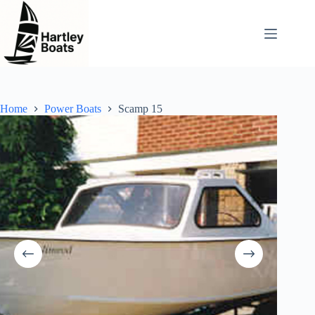
Skip
to
content
Home
Power Boats
Scamp 15