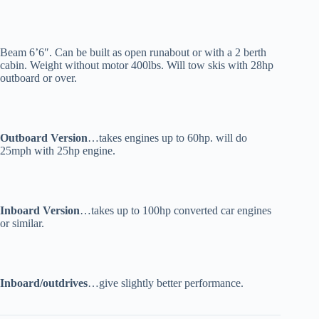
Beam 6’6″. Can be built as open runabout or with a 2 berth
cabin. Weight without motor 400lbs. Will tow skis with 28hp
outboard or over.
Outboard Version
…takes engines up to 60hp. will do
25mph with 25hp engine.
Inboard Version
…takes up to 100hp converted car engines
or similar.
Inboard/outdrives
…give slightly better performance.