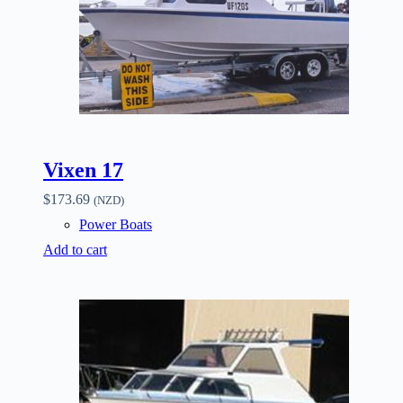
Vixen 17
$
173.69
(NZD)
Power Boats
Add to cart