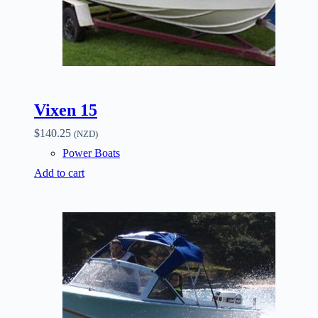
Vixen 15
$
140.25
(NZD)
Power Boats
Add to cart