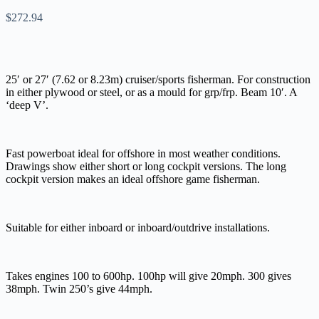
$
272.94
25′ or 27′ (7.62 or 8.23m) cruiser/sports fisherman. For construction
in either plywood or steel, or as a mould for grp/frp. Beam 10′. A
‘deep V’.
Fast powerboat ideal for offshore in most weather conditions.
Drawings show either short or long cockpit versions. The long
cockpit version makes an ideal offshore game fisherman.
Suitable for either inboard or inboard/outdrive installations.
Takes engines 100 to 600hp. 100hp will give 20mph. 300 gives
38mph. Twin 250’s give 44mph.