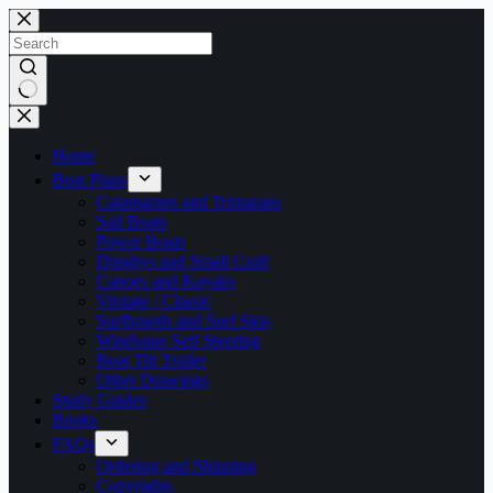
Skip
to
content
No
results
Home
Boat Plans
Catamarans and Trimarans
Sail Boats
Power Boats
Dinghys and Small Craft
Canoes and Kayaks
Vintage | Classic
Surfboards and Surf Skis
Windvane Self Steering
Boat Tilt Trailer
Other Drawings
Study Guides
Books
FAQs
Ordering and Shipping
Copyrights