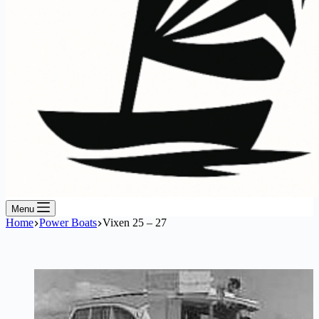
Menu
Home
Power Boats
Vixen 25 – 27