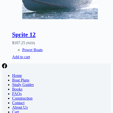
Sprite 12
$
107.25
(NZD)
Power Boats
Add to cart
Home
Boat Plans
Study Guides
Books
FAQs
Construction
Contact
About Us
Cart