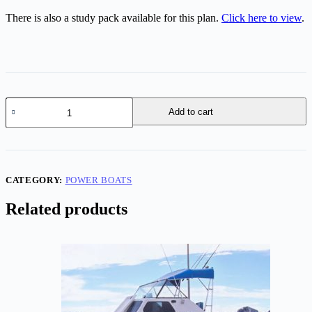
There is also a study pack available for this plan.
Click here to view
.
Vixen
Add to cart
25
-
27
quantity
CATEGORY:
POWER BOATS
Related products