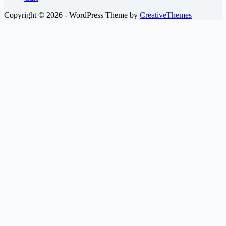
Copyright © 2026 - WordPress Theme by
CreativeThemes