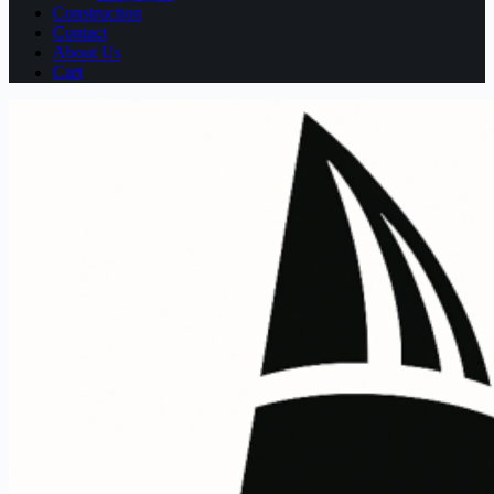
Construction
Contact
About Us
Cart