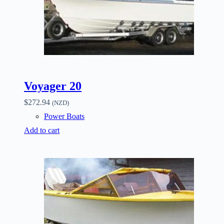
Voyager 20
$
272.94
(NZD)
Power Boats
Add to cart