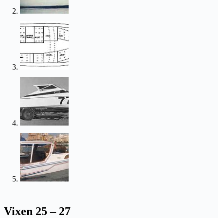
Vixen 25 – 27