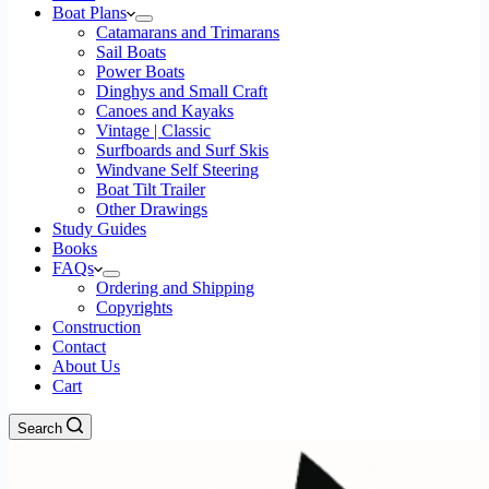
Boat Plans
Catamarans and Trimarans
Sail Boats
Power Boats
Dinghys and Small Craft
Canoes and Kayaks
Vintage | Classic
Surfboards and Surf Skis
Windvane Self Steering
Boat Tilt Trailer
Other Drawings
Study Guides
Books
FAQs
Ordering and Shipping
Copyrights
Construction
Contact
About Us
Cart
Search