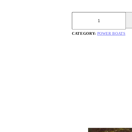
Searaker
37
quantity
CATEGORY:
POWER BOATS