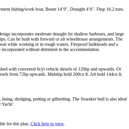
ement fishing/work boat. Beam 14’9″. Draught 4’6″. Disp 16.2 tons.
esign incorporates moderate draught for shallow harbours, and large
rips. Can be built with forward or aft wheelhouse arrangements. The
oat while working or in rough waters. Fireproof bulkheads and a
be incorporated without detriment to the accommodation.
ushed with converted 6cyl vehicle diesels of 120hp and upwards. Or
esels from 72hp upwards. Midship hold 200cu ft. Aft hold 144cu ft.
, lining, dredging, potting or gillnetting. The Searaker hull is also ideal
r Yacht’.
ble for this plan.
Click here to view
.