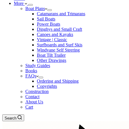
More
Boat Plans
Catamarans and Trimarans
Sail Boats
Power Boats
Dinghys and Small Craft
Canoes and Kayaks
Vintage | Classic
Surfboards and Surf Skis
Windvane Self Steering
Boat Tilt Trailer
Other Drawings
Study Guides
Books
FAQs
Ordering and Shipping
Copyrights
Construction
Contact
About Us
Cart
Search