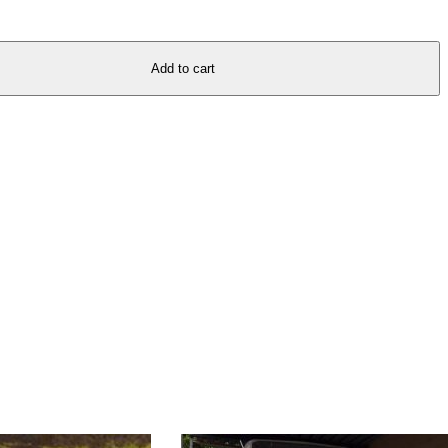
Add to cart