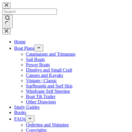
Skip
to
content
No
results
Home
Boat Plans
Catamarans and Trimarans
Sail Boats
Power Boats
Dinghys and Small Craft
Canoes and Kayaks
Vintage | Classic
Surfboards and Surf Skis
Windvane Self Steering
Boat Tilt Trailer
Other Drawings
Study Guides
Books
FAQs
Ordering and Shipping
Copyrights