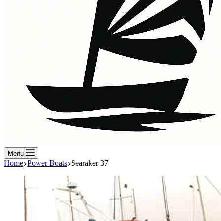
Menu
Home
Power Boats
Searaker 37