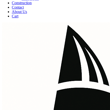
Construction
Contact
About Us
Cart