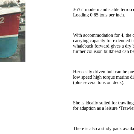
36’6″ modern and stable ferro-c
Loading 0.65 tons per inch.
With accommodation for 4, the d
carrying capacity for extended t
whaleback forward gives a dry b
further collision bulkhead can 
Her easily driven hull can be p
low speed high torque marine di
(plus several tons on deck).
She is ideally suited for trawling
for adaption as a leisure ‘Trawle
There is also a study pack availa