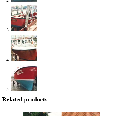
Related products