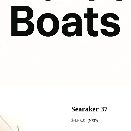
Searaker 37
$
430.25
(NZD)