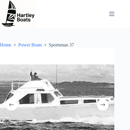
Skip
to
content
Home
Power Boats
Sportsman 37