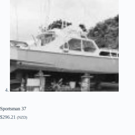
Sportsman 37
$
296.21
(NZD)