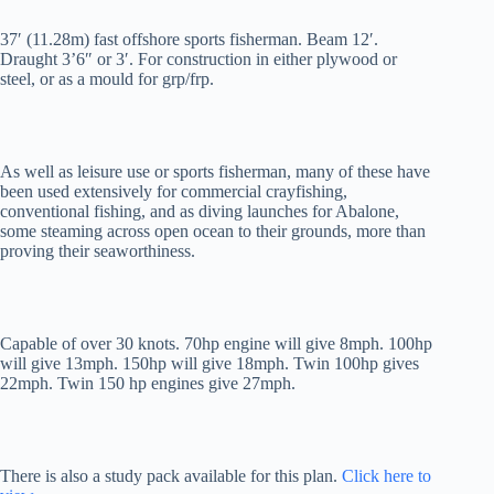
37′ (11.28m) fast offshore sports fisherman. Beam 12′.
Draught 3’6″ or 3′. For construction in either plywood or
steel, or as a mould for grp/frp.
As well as leisure use or sports fisherman, many of these have
been used extensively for commercial crayfishing,
conventional fishing, and as diving launches for Abalone,
some steaming across open ocean to their grounds, more than
proving their seaworthiness.
Capable of over 30 knots. 70hp engine will give 8mph. 100hp
will give 13mph. 150hp will give 18mph. Twin 100hp gives
22mph. Twin 150 hp engines give 27mph.
There is also a study pack available for this plan.
Click here to