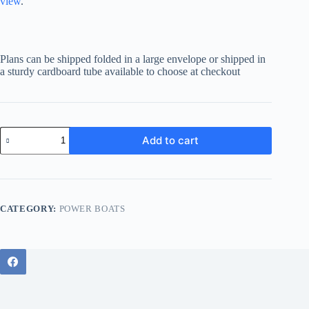
view
.
Plans can be shipped folded in a large envelope or shipped in
a sturdy cardboard tube available to choose at checkout
Sportsman
Add to cart
37
quantity
CATEGORY:
POWER BOATS