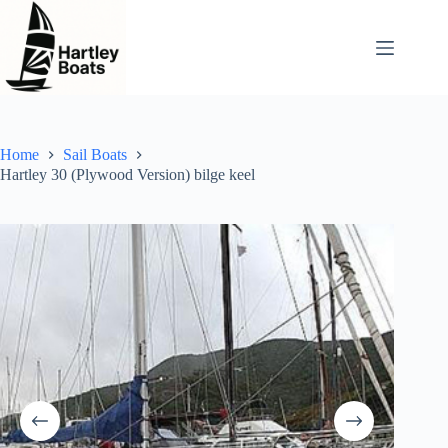
Skip
to
content
Home
Sail Boats
Hartley 30 (Plywood Version) bilge keel