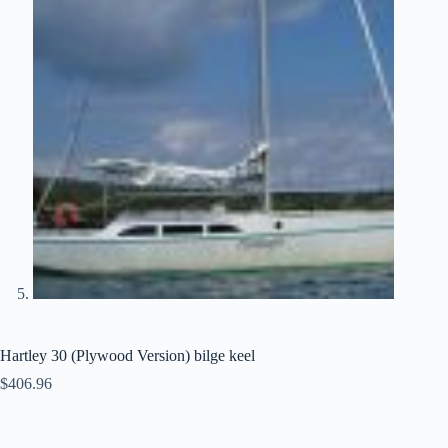
Hartley 30 (Plywood Version) bilge keel
$
406.96