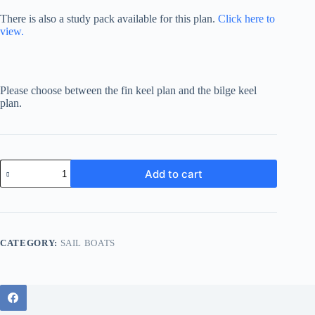
There is also a study pack available for this plan.
Click here to
view.
Please choose between the fin keel plan and the bilge keel
plan.
Hartley
Add to cart
30
(Plywood
Version)
bilge
keel
quantity
CATEGORY:
SAIL BOATS