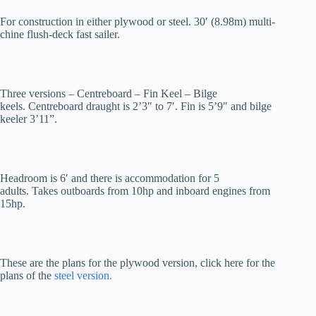
For construction in either plywood or steel. 30′ (8.98m) multi-
chine flush-deck fast sailer.
Three versions – Centreboard – Fin Keel – Bilge
keels. Centreboard draught is 2’3″ to 7′. Fin is 5’9″ and bilge
keeler 3’11”.
Headroom is 6′ and there is accommodation for 5
adults. Takes outboards from 10hp and inboard engines from
15hp.
These are the plans for the plywood version, click here for the
plans of the
steel version.