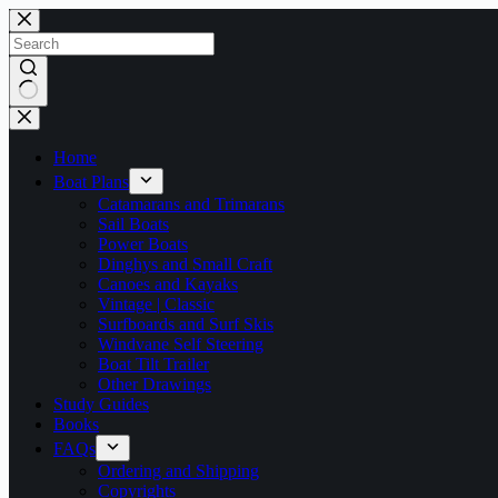
Skip
to
content
No
results
Home
Boat Plans
Catamarans and Trimarans
Sail Boats
Power Boats
Dinghys and Small Craft
Canoes and Kayaks
Vintage | Classic
Surfboards and Surf Skis
Windvane Self Steering
Boat Tilt Trailer
Other Drawings
Study Guides
Books
FAQs
Ordering and Shipping
Copyrights