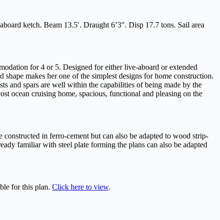
 aboard ketch. Beam 13.5′. Draught 6’3″. Disp 17.7 tons. Sail area
dation for 4 or 5. Designed for either live-aboard or extended
d shape makes her one of the simplest designs for home construction.
asts and spars are well within the capabilities of being made by the
cost ocean cruising home, spacious, functional and pleasing on the
be constructed in ferro-cement but can also be adapted to wood strip-
ready familiar with steel plate forming the plans can also be adapted
ble for this plan.
Click here to view
.