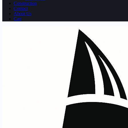
Construction
Contact
About Us
Cart