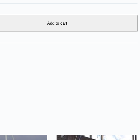
Add to cart