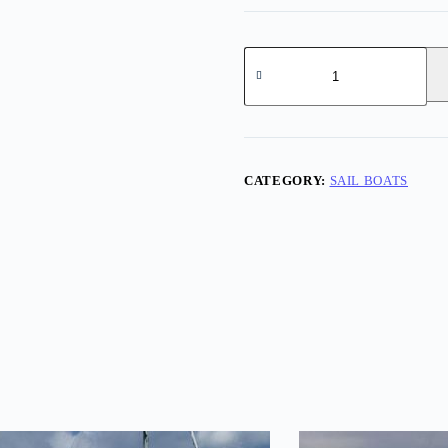
Norsk
40
quantity
CATEGORY:
SAIL BOATS