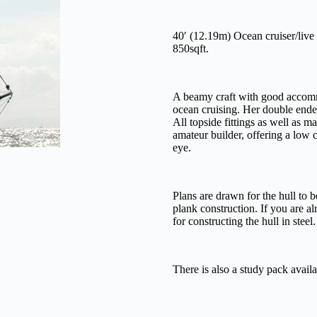
40′ (12.19m) Ocean cruiser/live
850sqft.
A beamy craft with good accommo
ocean cruising. Her double ende
All topside fittings as well as m
amateur builder, offering a low 
eye.
Plans are drawn for the hull to 
plank construction. If you are al
for constructing the hull in steel.
There is also a study pack availa