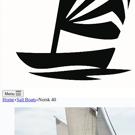
Menu
Home
Sail Boats
Norsk 40