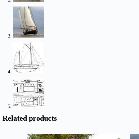
Related products