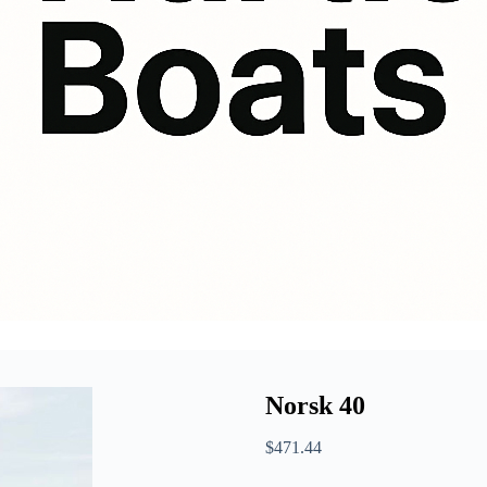
Norsk 40
$
471.44