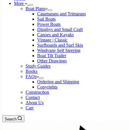
More
Boat Plans
Catamarans and Trimarans
Sail Boats
Power Boats
Dinghys and Small Craft
Canoes and Kayaks
Vintage | Classic
Surfboards and Surf Skis
Windvane Self Steering
Boat Tilt Trailer
Other Drawings
Study Guides
Books
FAQs
Ordering and Shipping
Copyrights
Construction
Contact
About Us
Cart
Search