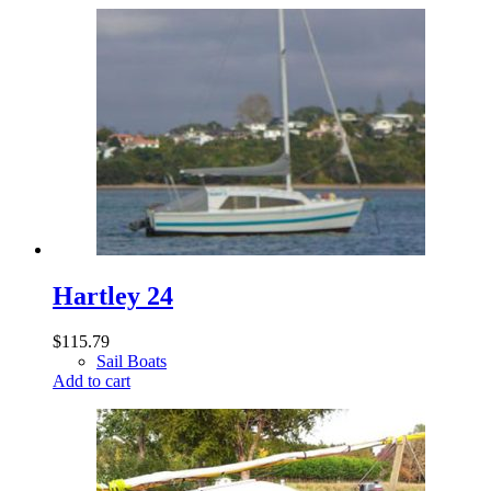
Hartley 24
$
115.79
Sail Boats
Add to cart