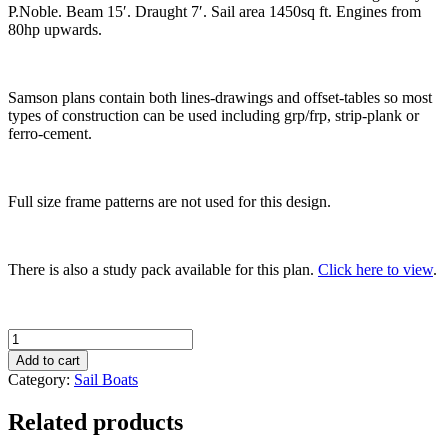
P.Noble. Beam 15′. Draught 7′. Sail area 1450sq ft. Engines from
80hp upwards.
Samson plans contain both lines-drawings and offset-tables so most
types of construction can be used including grp/frp, strip-plank or
ferro-cement.
Full size frame patterns are not used for this design.
There is also a study pack available for this plan.
Click here to view
.
Samson
'C-
Add to cart
Lord'
Category:
Sail Boats
53
quantity
Related products