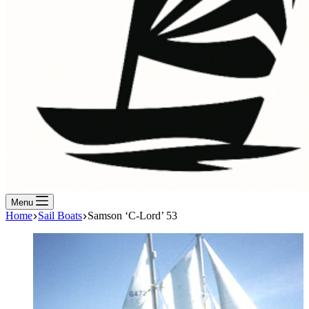
Menu
Home
Sail Boats
Samson ‘C-Lord’ 53