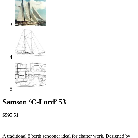
Samson ‘C-Lord’ 53
$
595.51
A traditional 8 berth schooner ideal for charter work. Designed by