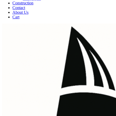
Construction
Contact
About Us
Cart