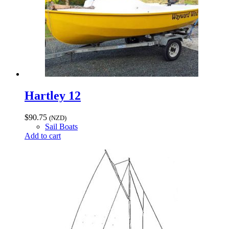
Hartley 12
$
90.75
(NZD)
Sail Boats
Add to cart