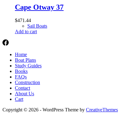
Cape Otway 37
$
471.44
Sail Boats
Add to cart
Home
Boat Plans
Study Guides
Books
FAQs
Construction
Contact
About Us
Cart
Copyright © 2026 - WordPress Theme by
CreativeThemes