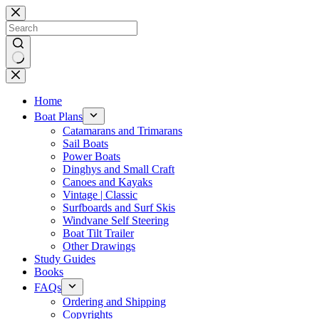
Skip
to
content
No
results
Home
Boat Plans
Catamarans and Trimarans
Sail Boats
Power Boats
Dinghys and Small Craft
Canoes and Kayaks
Vintage | Classic
Surfboards and Surf Skis
Windvane Self Steering
Boat Tilt Trailer
Other Drawings
Study Guides
Books
FAQs
Ordering and Shipping
Copyrights