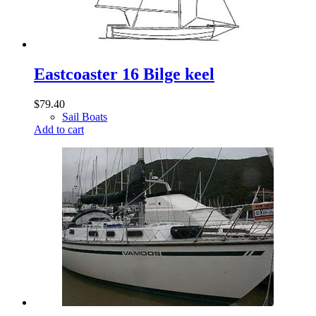
Eastcoaster 16 Bilge keel
$
79.40
Sail Boats
Add to cart