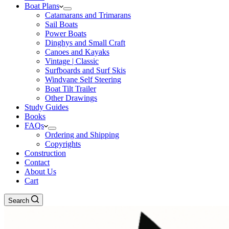
Boat Plans
Catamarans and Trimarans
Sail Boats
Power Boats
Dinghys and Small Craft
Canoes and Kayaks
Vintage | Classic
Surfboards and Surf Skis
Windvane Self Steering
Boat Tilt Trailer
Other Drawings
Study Guides
Books
FAQs
Ordering and Shipping
Copyrights
Construction
Contact
About Us
Cart
Search