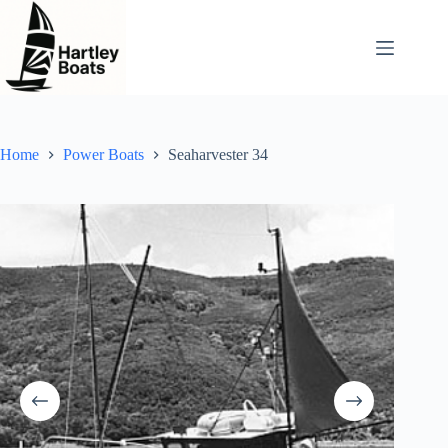
Skip
to
content
Home
Power Boats
Seaharvester 34