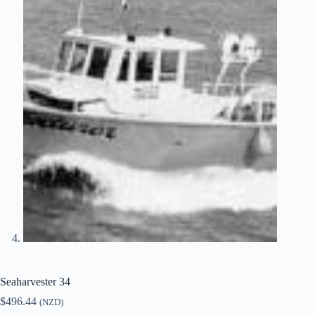
Seaharvester 34
$
496.44
(NZD)