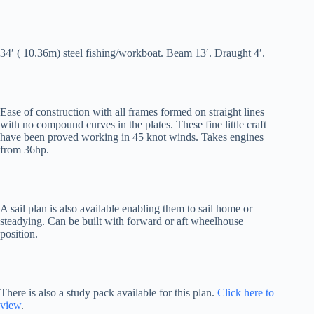
34′ ( 10.36m) steel fishing/workboat. Beam 13′. Draught 4′.
Ease of construction with all frames formed on straight lines
with no compound curves in the plates. These fine little craft
have been proved working in 45 knot winds. Takes engines
from 36hp.
A sail plan is also available enabling them to sail home or
steadying. Can be built with forward or aft wheelhouse
position.
There is also a study pack available for this plan.
Click here to
view
.